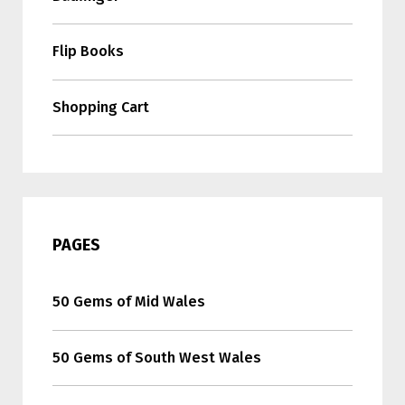
Flip Books
Shopping Cart
PAGES
50 Gems of Mid Wales
50 Gems of South West Wales