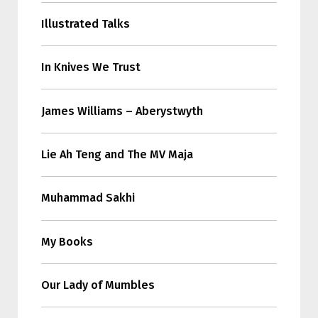
Illustrated Talks
In Knives We Trust
James Williams – Aberystwyth
Lie Ah Teng and The MV Maja
Muhammad Sakhi
My Books
Our Lady of Mumbles