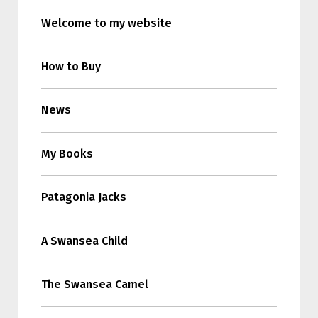
Welcome to my website
How to Buy
News
My Books
Patagonia Jacks
A Swansea Child
The Swansea Camel