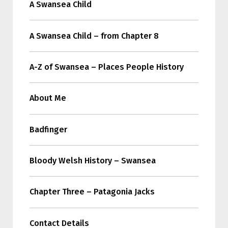
A Swansea Child
A Swansea Child – from Chapter 8
A-Z of Swansea – Places People History
About Me
Badfinger
Bloody Welsh History – Swansea
Chapter Three – Patagonia Jacks
Contact Details