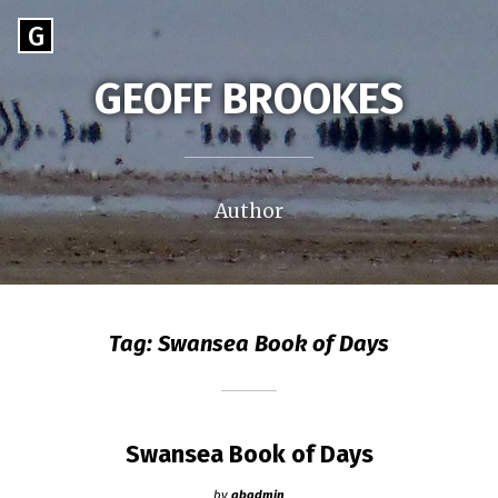
Skip
Go
G
to
to
content
GEOFF BROOKES
the
home
page
of
Geoff
Author
Brookes
Tag:
Swansea Book of Days
Swansea Book of Days
by
gbadmin