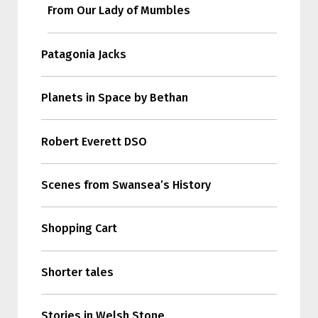
From Our Lady of Mumbles
Patagonia Jacks
Planets in Space by Bethan
Robert Everett DSO
Scenes from Swansea’s History
Shopping Cart
Shorter tales
Stories in Welsh Stone