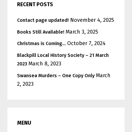
RECENT POSTS
November 4, 2025
Contact page updated!
March 3, 2025
Books Still Available!
October 7, 2024
Christmas is Coming…
Blackpill Local History Society – 21 March
March 8, 2023
2023
March
Swansea Murders – One Copy Only
2, 2023
MENU