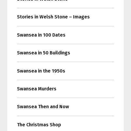
Stories in Welsh Stone – Images
Swansea in 100 Dates
Swansea in 50 Buildings
Swansea in the 1950s
Swansea Murders
Swansea Then and Now
The Christmas Shop