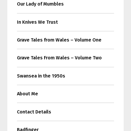
Our Lady of Mumbles
In Knives We Trust
Grave Tales from Wales – Volume One
Grave Tales From Wales – Volume Two
Swansea in the 1950s
About Me
Contact Details
Badfinger