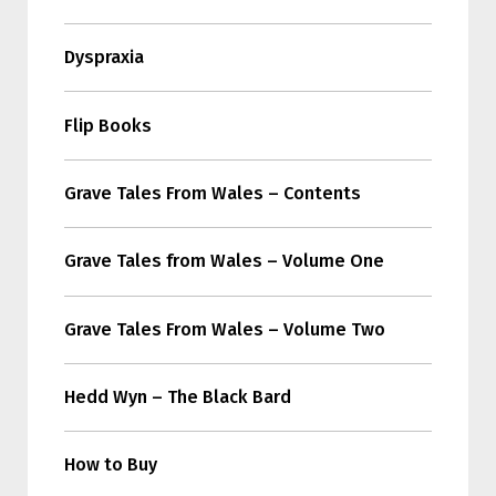
Dyspraxia
Flip Books
Grave Tales From Wales – Contents
Grave Tales from Wales – Volume One
Grave Tales From Wales – Volume Two
Hedd Wyn – The Black Bard
How to Buy