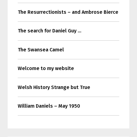
The Resurrectionists – and Ambrose Bierce
The search for Daniel Guy …
The Swansea Camel
Welcome to my website
Welsh History Strange but True
William Daniels – May 1950