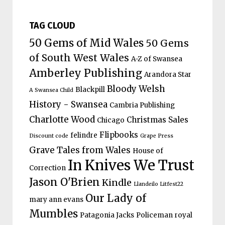
TAG CLOUD
50 Gems of Mid Wales
50 Gems
of South West Wales
A-Z of Swansea
Amberley Publishing
Arandora Star
Bloody Welsh
Blackpill
A Swansea Child
History - Swansea
Cambria Publishing
Charlotte Wood
Christmas Sales
Chicago
Flipbooks
felindre
Discount code
Grape Press
Grave Tales from Wales
House of
In Knives We Trust
Correction
Jason O'Brien
Kindle
Llandeilo Litfest22
Our Lady of
mary ann evans
Mumbles
Patagonia Jacks
Policeman
royal