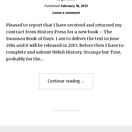
Published
February 16, 2013
Leave a comment
Pleased to report that I have received and returned my
contract from History Press for a new book – The
Swansea Book of Days. I am to deliver the text in June
2014 and it will be released in 2015. Before then I have to
complete and submit Welsh History. Strange but True,
probably for the…
"Swansea
Continue reading
Book
of
Days"