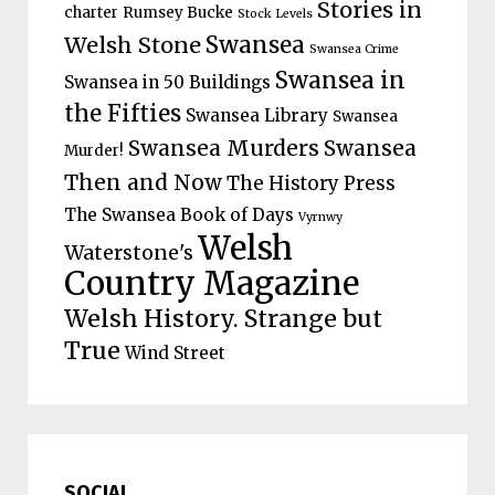
Stories in
charter
Rumsey Bucke
Stock Levels
Welsh Stone
Swansea
Swansea Crime
Swansea in
Swansea in 50 Buildings
the Fifties
Swansea Library
Swansea
Swansea Murders
Swansea
Murder!
Then and Now
The History Press
The Swansea Book of Days
Vyrnwy
Welsh
Waterstone's
Country Magazine
Welsh History. Strange but
True
Wind Street
SOCIAL