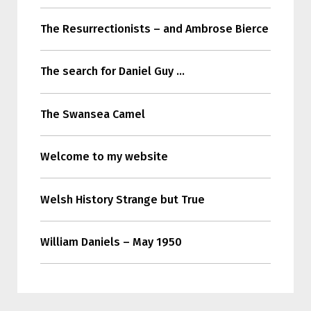
The Resurrectionists – and Ambrose Bierce
The search for Daniel Guy …
The Swansea Camel
Welcome to my website
Welsh History Strange but True
William Daniels – May 1950