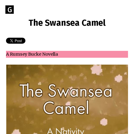
Skip
Go
G
to
to
content
The Swansea Camel
GEOFF
the
home
BROOKES
page
of
Geoff
A Rumsey Bucke Novella
Brookes
Author