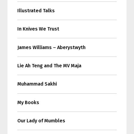
Illustrated Talks
In Knives We Trust
James Williams – Aberystwyth
Lie Ah Teng and The MV Maja
Muhammad Sakhi
My Books
Our Lady of Mumbles