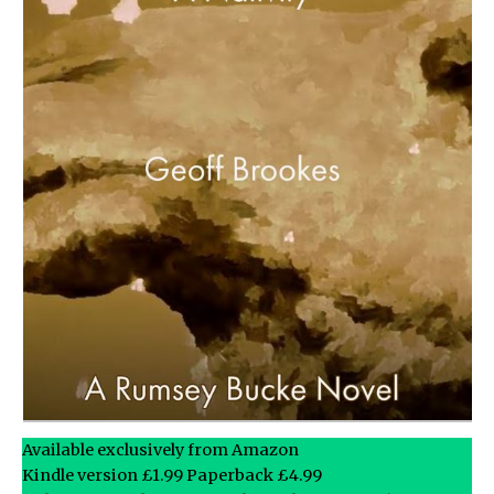
Available exclusively from Amazon
Kindle version £1.99 Paperback £4.99