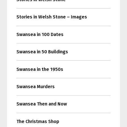
Stories in Welsh Stone – Images
Swansea in 100 Dates
Swansea in 50 Buildings
Swansea in the 1950s
Swansea Murders
Swansea Then and Now
The Christmas Shop