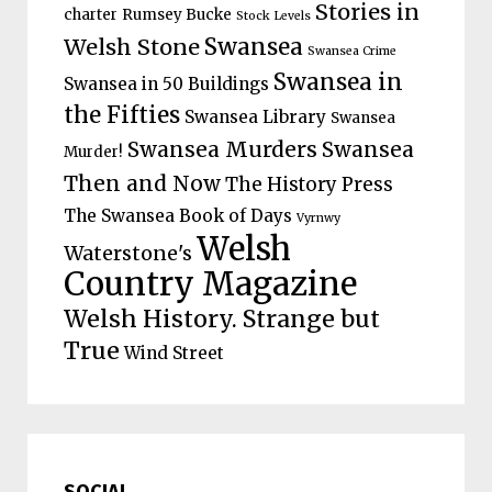
Stories in
charter
Rumsey Bucke
Stock Levels
Welsh Stone
Swansea
Swansea Crime
Swansea in
Swansea in 50 Buildings
the Fifties
Swansea Library
Swansea
Swansea Murders
Swansea
Murder!
Then and Now
The History Press
The Swansea Book of Days
Vyrnwy
Welsh
Waterstone's
Country Magazine
Welsh History. Strange but
True
Wind Street
SOCIAL