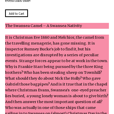
even this one!
The Swansea Camel – A Swansea Nativity
It is Christmas Eve 1880 and Melchior, the camel from
the travelling menagerie, has gone missing. It is
Inspector Rumsey Bucke’s job to find it, but his
investigations are disrupted by a series of peculiar
events. Strange forces appear to be at work in the town.
Why is Frankie Starr being pursued by the three King
brothers? Who has been stealing sheep on Townhill?
What should they do about Nick the Holly? Who gave
Gabriel those bagpipes? And is it true that in the chapel
where Christmas Evans, Swansea’s one-eyed preacher
lies buried, a young lonely woman is about to give birth?
And then answer the most important question of all?
Who was actually in one of those ships that came
sailing in to Swansea on (almost) Christmas Day in the