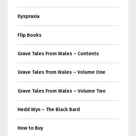
Dyspraxia
Flip Books
Grave Tales From Wales – Contents
Grave Tales from Wales – Volume One
Grave Tales From Wales – Volume Two
Hedd Wyn – The Black Bard
How to Buy