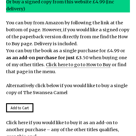
Or buy a signed copy from this website £4.99 (inc
delivery)
You can buy from Amazon by following the link at the
bottom of page. However, if you would like a signed copy
of the paperback version directly from me find the How
to Buy page. Delivery is included.
You can buy the book as a single purchase for £4.99 or
as an add-on purchase for just £3
.50 when buying one
of my other titles.
Click here to go to How to Buy
or find
that page in the menu.
Alternatively click below if you would like to buy a single
copy of The Swansea Camel
Click here if you would like to buy it as an add-on to
another purchase – any of the other titles qualifies,