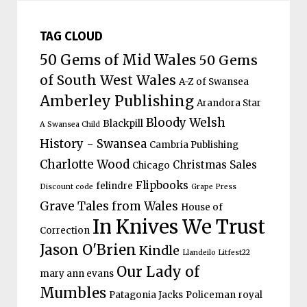
TAG CLOUD
50 Gems of Mid Wales
50 Gems
of South West Wales
A-Z of Swansea
Amberley Publishing
Arandora Star
Bloody Welsh
Blackpill
A Swansea Child
History - Swansea
Cambria Publishing
Charlotte Wood
Christmas Sales
Chicago
Flipbooks
felindre
Discount code
Grape Press
Grave Tales from Wales
House of
In Knives We Trust
Correction
Jason O'Brien
Kindle
Llandeilo Litfest22
Our Lady of
mary ann evans
Mumbles
Patagonia Jacks
Policeman
royal