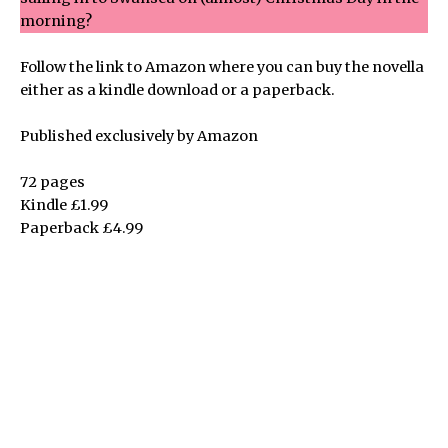
morning?
Follow the link to Amazon where you can buy the novella
either as a kindle download or a paperback.
Published exclusively by Amazon
72 pages
Kindle £1.99
Paperback £4.99