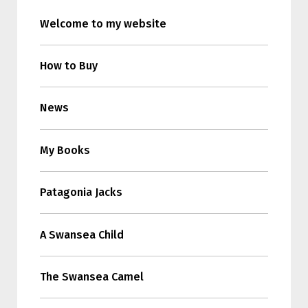
Welcome to my website
How to Buy
News
My Books
Patagonia Jacks
A Swansea Child
The Swansea Camel