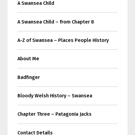
A Swansea Child
A Swansea Child – from Chapter 8
A-Z of Swansea – Places People History
About Me
Badfinger
Bloody Welsh History – Swansea
Chapter Three – Patagonia Jacks
Contact Details