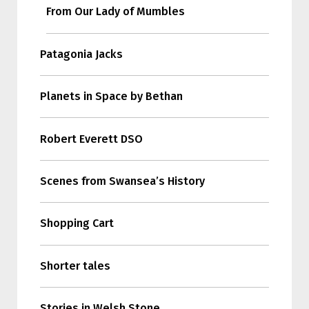
From Our Lady of Mumbles
Patagonia Jacks
Planets in Space by Bethan
Robert Everett DSO
Scenes from Swansea’s History
Shopping Cart
Shorter tales
Stories in Welsh Stone