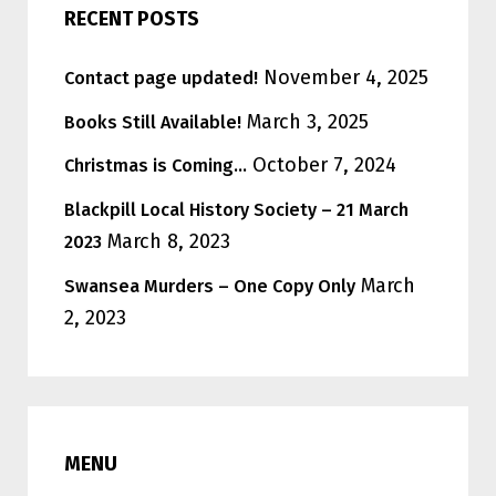
RECENT POSTS
November 4, 2025
Contact page updated!
March 3, 2025
Books Still Available!
October 7, 2024
Christmas is Coming…
Blackpill Local History Society – 21 March
March 8, 2023
2023
March
Swansea Murders – One Copy Only
2, 2023
MENU