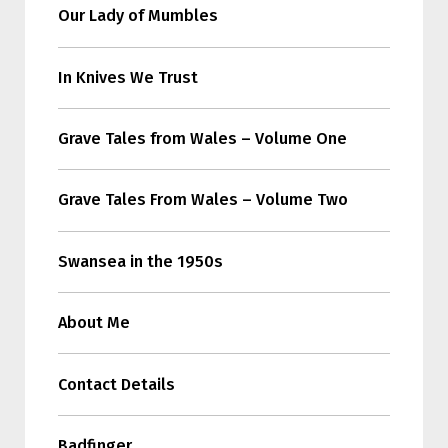
Our Lady of Mumbles
In Knives We Trust
Grave Tales from Wales – Volume One
Grave Tales From Wales – Volume Two
Swansea in the 1950s
About Me
Contact Details
Badfinger