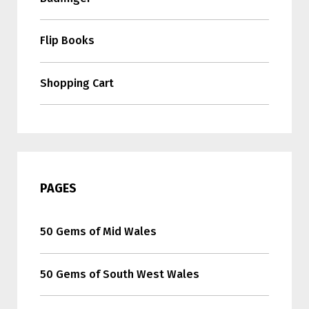
Flip Books
Shopping Cart
PAGES
50 Gems of Mid Wales
50 Gems of South West Wales