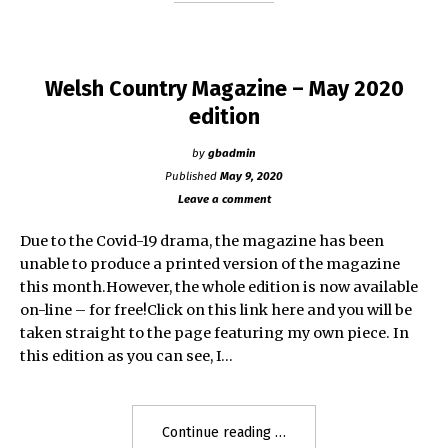
Welsh Country Magazine – May 2020
edition
by
gbadmin
Published
May 9, 2020
Leave a comment
Due to the Covid-19 drama, the magazine has been
unable to produce a printed version of the magazine
this month.However, the whole edition is now available
on-line – for free!Click on this link here and you will be
taken straight to the page featuring my own piece. In
this edition as you can see, I…
"Welsh
Continue reading