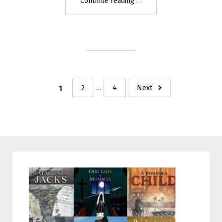
"Gwenllian
Continue reading
–
the
Warrior
Princess"
Posts
1
2
…
4
Next
navigation