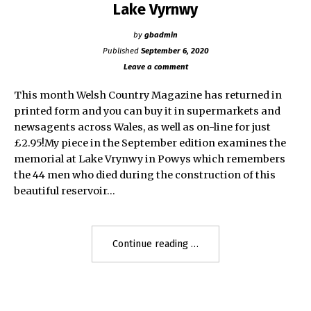
Lake Vyrnwy
by
gbadmin
Published
September 6, 2020
Leave a comment
This month Welsh Country Magazine has returned in
printed form and you can buy it in supermarkets and
newsagents across Wales, as well as on-line for just
£2.95!My piece in the September edition examines the
memorial at Lake Vrynwy in Powys which remembers
the 44 men who died during the construction of this
beautiful reservoir…
"Lake
Continue reading
Vyrnwy"