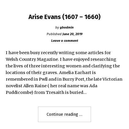
Arise Evans (1607 – 1660)
by
gbadmin
Published
June 20, 2019
Leave a comment
I have been busy recently writing some articles for
Welsh Country Magazine. I have enjoyed researching
the lives of three interesting women and clarifying the
locations of their graves. Amelia Earhart is
remembered in Pwll and in Burry Port, the late Victorian
novelist Allen Raine ( her real name was Ada
Puddicombe) from Tresaith is buried…
"Arise
Continue reading
Evans
(1607