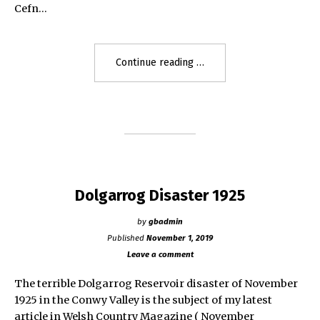
Cefn…
"The
Continue reading
Bleeding
Stone
of
Adulam,
Bonymaen,
Swansea"
Dolgarrog Disaster 1925
by
gbadmin
Published
November 1, 2019
Leave a comment
The terrible Dolgarrog Reservoir disaster of November
1925 in the Conwy Valley is the subject of my latest
article in Welsh Country Magazine ( November