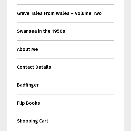
Grave Tales From Wales – Volume Two
Swansea in the 1950s
About Me
Contact Details
Badfinger
Flip Books
Shopping Cart