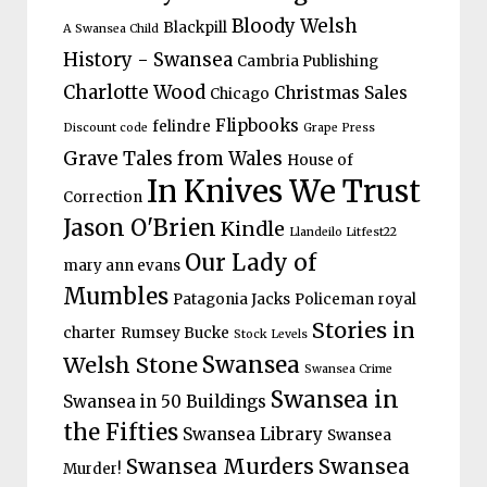
Bloody Welsh
Blackpill
A Swansea Child
History - Swansea
Cambria Publishing
Charlotte Wood
Christmas Sales
Chicago
Flipbooks
felindre
Discount code
Grape Press
Grave Tales from Wales
House of
In Knives We Trust
Correction
Jason O'Brien
Kindle
Llandeilo Litfest22
Our Lady of
mary ann evans
Mumbles
Patagonia Jacks
Policeman
royal
Stories in
charter
Rumsey Bucke
Stock Levels
Welsh Stone
Swansea
Swansea Crime
Swansea in
Swansea in 50 Buildings
the Fifties
Swansea Library
Swansea
Swansea Murders
Swansea
Murder!