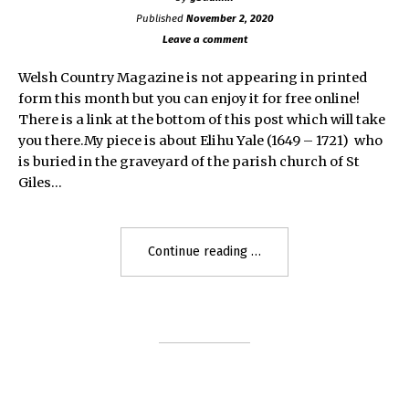
Published
November 2, 2020
Leave a comment
Welsh Country Magazine is not appearing in printed
form this month but you can enjoy it for free online!
There is a link at the bottom of this post which will take
you there.My piece is about Elihu Yale (1649 – 1721) who
is buried in the graveyard of the parish church of St
Giles…
"Elihu
Continue reading
Yale
1649
–
1721"