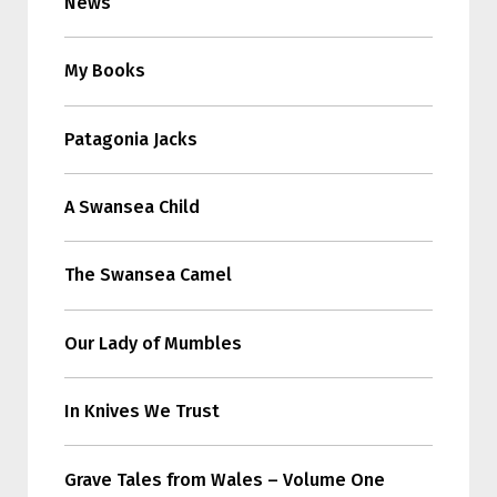
News
My Books
Patagonia Jacks
A Swansea Child
The Swansea Camel
Our Lady of Mumbles
In Knives We Trust
Grave Tales from Wales – Volume One