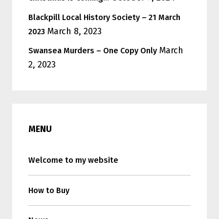
Blackpill Local History Society – 21 March
March 8, 2023
2023
March
Swansea Murders – One Copy Only
2, 2023
MENU
Welcome to my website
How to Buy