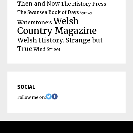
Then and Now
The History Press
The Swansea Book of Days
Vyrnwy
Welsh
Waterstone's
Country Magazine
Welsh History. Strange but
True
Wind Street
SOCIAL
Follow me on: