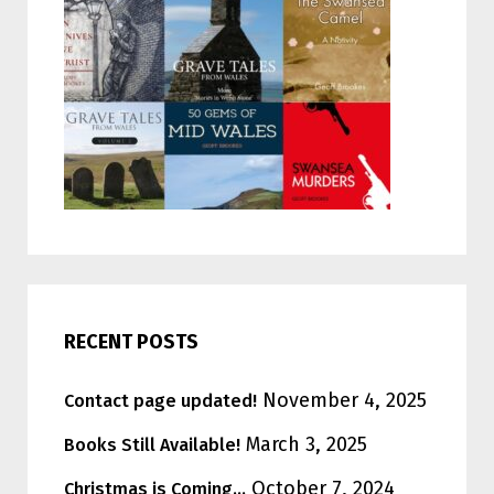
RECENT POSTS
November 4, 2025
Contact page updated!
March 3, 2025
Books Still Available!
October 7, 2024
Christmas is Coming…