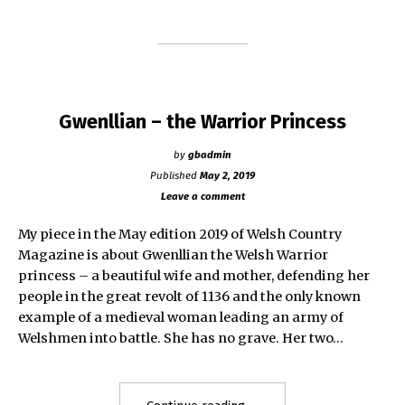
–
1660)"
Gwenllian – the Warrior Princess
by
gbadmin
Published
May 2, 2019
Leave a comment
My piece in the May edition 2019 of Welsh Country
Magazine is about Gwenllian the Welsh Warrior
princess – a beautiful wife and mother, defending her
people in the great revolt of 1136 and the only known
example of a medieval woman leading an army of
Welshmen into battle. She has no grave. Her two…