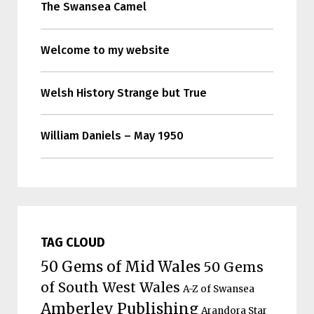
The Swansea Camel
Welcome to my website
Welsh History Strange but True
William Daniels – May 1950
TAG CLOUD
50 Gems of Mid Wales
50 Gems
of South West Wales
A-Z of Swansea
Amberley Publishing
Arandora Star