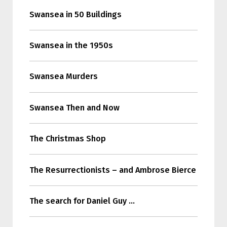
Swansea in 50 Buildings
Swansea in the 1950s
Swansea Murders
Swansea Then and Now
The Christmas Shop
The Resurrectionists – and Ambrose Bierce
The search for Daniel Guy …