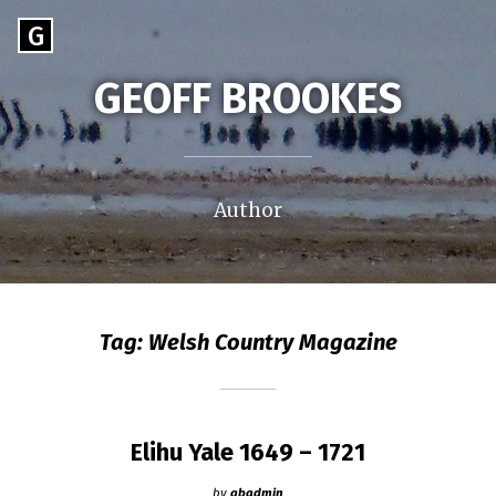
Skip
Go
G
to
to
content
GEOFF BROOKES
the
home
page
of
Geoff
Author
Brookes
Tag:
Welsh Country Magazine
Elihu Yale 1649 – 1721
by
gbadmin