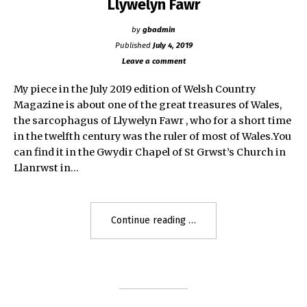
Llywelyn Fawr
by
gbadmin
Published
July 4, 2019
Leave a comment
My piece in the July 2019 edition of Welsh Country
Magazine is about one of the great treasures of Wales,
the sarcophagus of Llywelyn Fawr , who for a short time
in the twelfth century was the ruler of most of Wales.You
can find it in the Gwydir Chapel of St Grwst’s Church in
Llanrwst in…
"Llywelyn
Continue reading
Fawr"