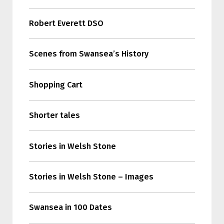
Robert Everett DSO
Scenes from Swansea’s History
Shopping Cart
Shorter tales
Stories in Welsh Stone
Stories in Welsh Stone – Images
Swansea in 100 Dates