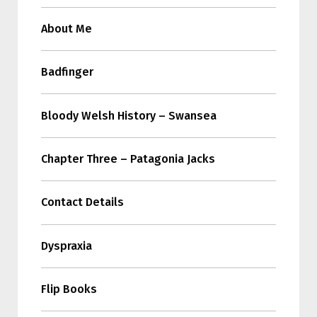
About Me
Badfinger
Bloody Welsh History – Swansea
Chapter Three – Patagonia Jacks
Contact Details
Dyspraxia
Flip Books