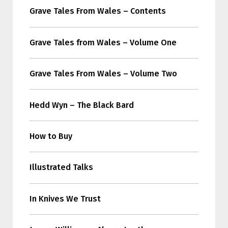
Grave Tales From Wales – Contents
Grave Tales from Wales – Volume One
Grave Tales From Wales – Volume Two
Hedd Wyn – The Black Bard
How to Buy
Illustrated Talks
In Knives We Trust