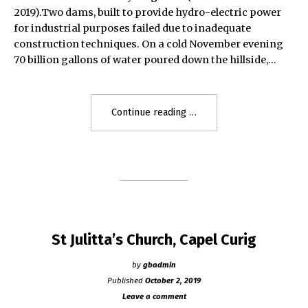
2019).Two dams, built to provide hydro-electric power
for industrial purposes failed due to inadequate
construction techniques. On a cold November evening
70 billion gallons of water poured down the hillside,…
"Dolgarrog
Continue reading
Disaster
1925"
St Julitta’s Church, Capel Curig
by
gbadmin
Published
October 2, 2019
Leave a comment