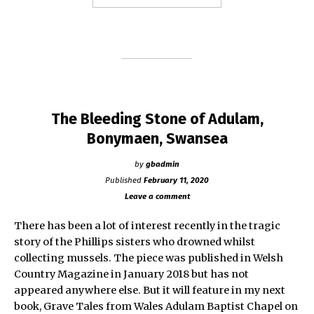
Country
Magazine
–
May
2020
edition"
The Bleeding Stone of Adulam,
Bonymaen, Swansea
by
gbadmin
Published
February 11, 2020
Leave a comment
There has been a lot of interest recently in the tragic
story of the Phillips sisters who drowned whilst
collecting mussels. The piece was published in Welsh
Country Magazine in January 2018 but has not
appeared anywhere else. But it will feature in my next
book, Grave Tales from Wales Adulam Baptist Chapel on