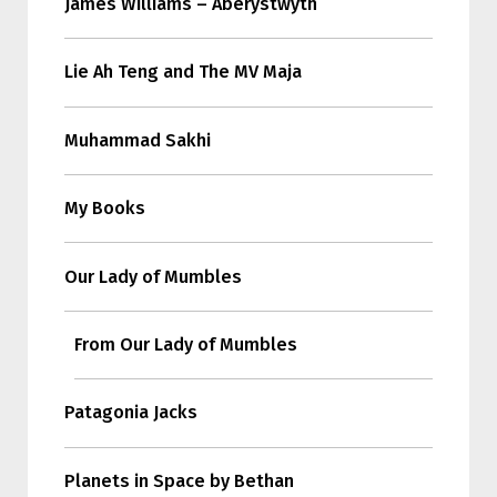
James Williams – Aberystwyth
Lie Ah Teng and The MV Maja
Muhammad Sakhi
My Books
Our Lady of Mumbles
From Our Lady of Mumbles
Patagonia Jacks
Planets in Space by Bethan