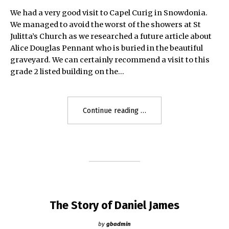
We had a very good visit to Capel Curig in Snowdonia.
We managed to avoid the worst of the showers at St
Julitta’s Church as we researched a future article about
Alice Douglas Pennant who is buried in the beautiful
graveyard. We can certainly recommend a visit to this
grade 2 listed building on the…
"St
Continue reading
Julitta’s
Church,
Capel
Curig"
The Story of Daniel James
by
gbadmin