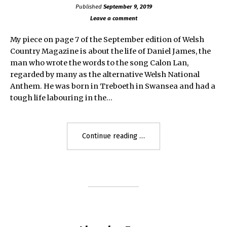
Published
September 9, 2019
Leave a comment
My piece on page 7 of the September edition of Welsh
Country Magazine is about the life of Daniel James, the
man who wrote the words to the song Calon Lan,
regarded by many as the alternative Welsh National
Anthem. He was born in Treboeth in Swansea and had a
tough life labouring in the…
"The
Continue reading
Story
of
Daniel
James"