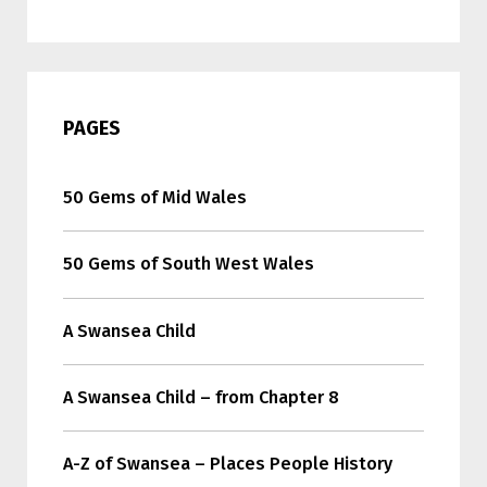
PAGES
50 Gems of Mid Wales
50 Gems of South West Wales
A Swansea Child
A Swansea Child – from Chapter 8
A-Z of Swansea – Places People History