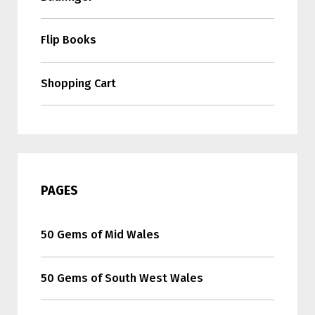
Flip Books
Shopping Cart
PAGES
50 Gems of Mid Wales
50 Gems of South West Wales