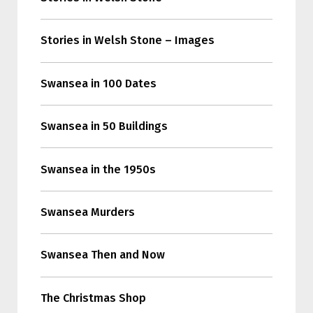
Stories in Welsh Stone – Images
Swansea in 100 Dates
Swansea in 50 Buildings
Swansea in the 1950s
Swansea Murders
Swansea Then and Now
The Christmas Shop