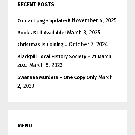
RECENT POSTS
November 4, 2025
Contact page updated!
March 3, 2025
Books Still Available!
October 7, 2024
Christmas is Coming…
Blackpill Local History Society – 21 March
March 8, 2023
2023
March
Swansea Murders – One Copy Only
2, 2023
MENU