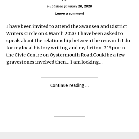
Published
January 20, 2020
Leave a comment
I have been invited to attend the Swansea and District
Writers Circle on 4 March 2020. I have been asked to
speak about the relationship between the research I do
for my local history writing and my fiction. 7.15pm in
the Civic Centre on Oystermouth Road.Could be a few
gravestones involved then… I am looking…
"Swansea
Continue reading
and
District
Writers
Circle"