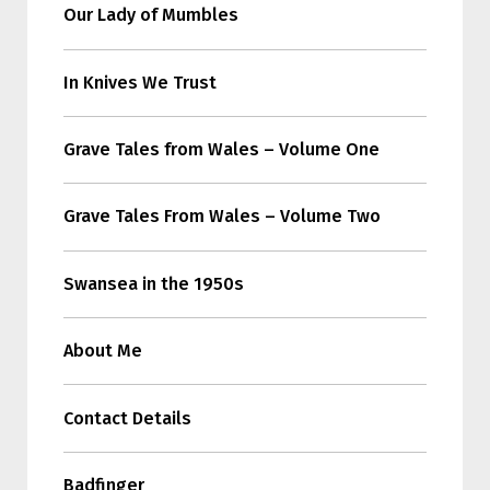
Our Lady of Mumbles
In Knives We Trust
Grave Tales from Wales – Volume One
Grave Tales From Wales – Volume Two
Swansea in the 1950s
About Me
Contact Details
Badfinger