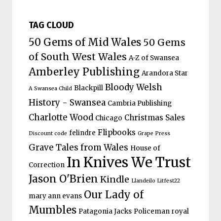
TAG CLOUD
50 Gems of Mid Wales
50 Gems
of South West Wales
A-Z of Swansea
Amberley Publishing
Arandora Star
Bloody Welsh
Blackpill
A Swansea Child
History - Swansea
Cambria Publishing
Charlotte Wood
Christmas Sales
Chicago
Flipbooks
felindre
Discount code
Grape Press
Grave Tales from Wales
House of
In Knives We Trust
Correction
Jason O'Brien
Kindle
Llandeilo Litfest22
Our Lady of
mary ann evans
Mumbles
Patagonia Jacks
Policeman
royal