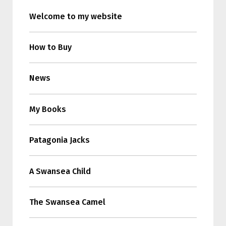
Welcome to my website
How to Buy
News
My Books
Patagonia Jacks
A Swansea Child
The Swansea Camel