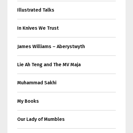
Illustrated Talks
In Knives We Trust
James Williams – Aberystwyth
Lie Ah Teng and The MV Maja
Muhammad Sakhi
My Books
Our Lady of Mumbles