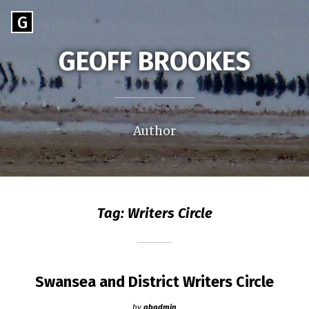
Skip
Go
G
to
to
content
GEOFF BROOKES
the
home
page
of
Geoff
Author
Brookes
Tag:
Writers Circle
Swansea and District Writers Circle
by
gbadmin