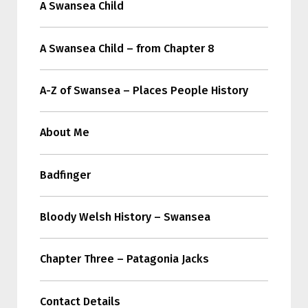
A Swansea Child
A Swansea Child – from Chapter 8
A-Z of Swansea – Places People History
About Me
Badfinger
Bloody Welsh History – Swansea
Chapter Three – Patagonia Jacks
Contact Details