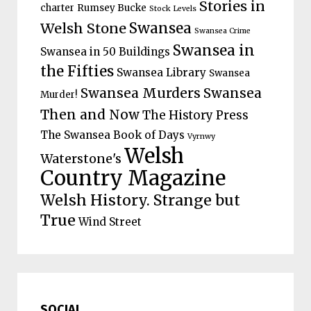
Stories in
charter
Rumsey Bucke
Stock Levels
Welsh Stone
Swansea
Swansea Crime
Swansea in
Swansea in 50 Buildings
the Fifties
Swansea Library
Swansea
Swansea Murders
Swansea
Murder!
Then and Now
The History Press
The Swansea Book of Days
Vyrnwy
Welsh
Waterstone's
Country Magazine
Welsh History. Strange but
True
Wind Street
SOCIAL