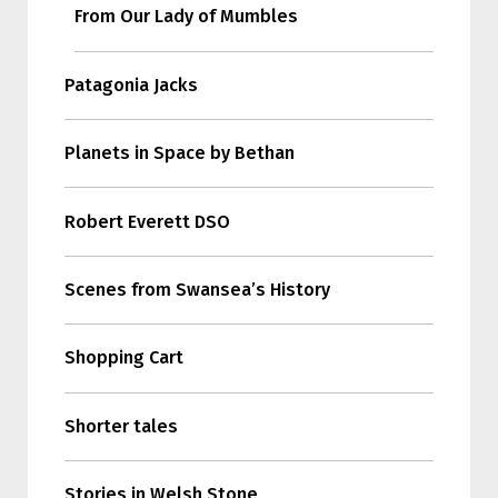
From Our Lady of Mumbles
Patagonia Jacks
Planets in Space by Bethan
Robert Everett DSO
Scenes from Swansea’s History
Shopping Cart
Shorter tales
Stories in Welsh Stone