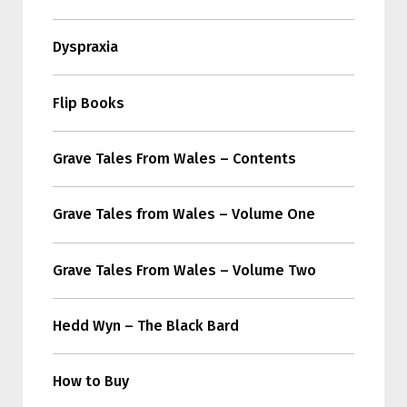
Dyspraxia
Flip Books
Grave Tales From Wales – Contents
Grave Tales from Wales – Volume One
Grave Tales From Wales – Volume Two
Hedd Wyn – The Black Bard
How to Buy