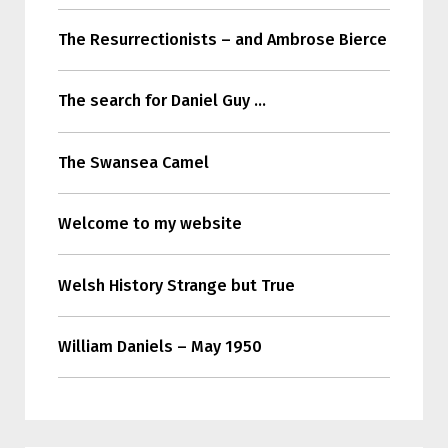
The Resurrectionists – and Ambrose Bierce
The search for Daniel Guy …
The Swansea Camel
Welcome to my website
Welsh History Strange but True
William Daniels – May 1950