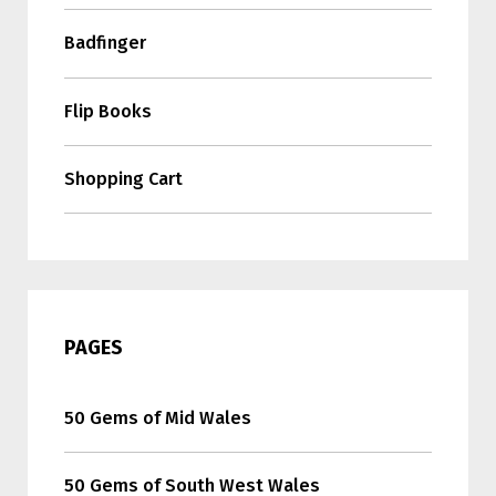
Badfinger
Flip Books
Shopping Cart
PAGES
50 Gems of Mid Wales
50 Gems of South West Wales