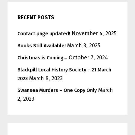
RECENT POSTS
November 4, 2025
Contact page updated!
March 3, 2025
Books Still Available!
October 7, 2024
Christmas is Coming…
Blackpill Local History Society – 21 March
March 8, 2023
2023
March
Swansea Murders – One Copy Only
2, 2023