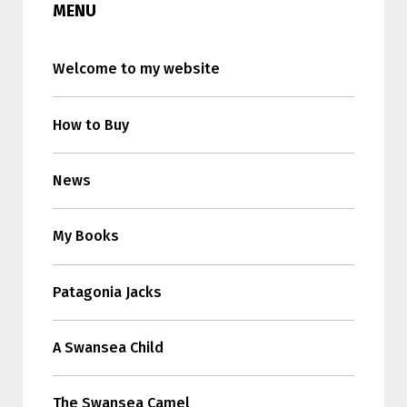
MENU
Welcome to my website
How to Buy
News
My Books
Patagonia Jacks
A Swansea Child
The Swansea Camel