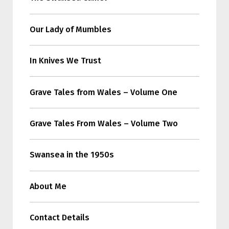
Our Lady of Mumbles
In Knives We Trust
Grave Tales from Wales – Volume One
Grave Tales From Wales – Volume Two
Swansea in the 1950s
About Me
Contact Details