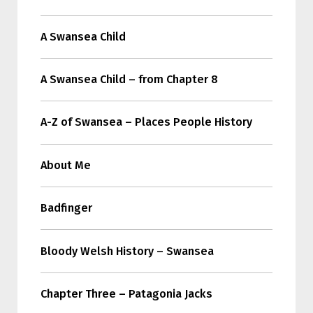
A Swansea Child
A Swansea Child – from Chapter 8
A-Z of Swansea – Places People History
About Me
Badfinger
Bloody Welsh History – Swansea
Chapter Three – Patagonia Jacks