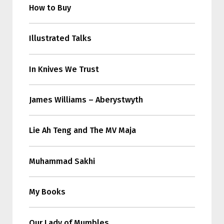
How to Buy
Illustrated Talks
In Knives We Trust
James Williams – Aberystwyth
Lie Ah Teng and The MV Maja
Muhammad Sakhi
My Books
Our Lady of Mumbles