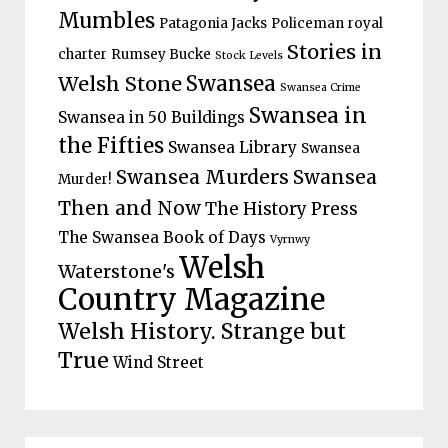
Mumbles
Patagonia Jacks
Policeman
royal
Stories in
charter
Rumsey Bucke
Stock Levels
Welsh Stone
Swansea
Swansea Crime
Swansea in
Swansea in 50 Buildings
the Fifties
Swansea Library
Swansea
Swansea Murders
Swansea
Murder!
Then and Now
The History Press
The Swansea Book of Days
Vyrnwy
Welsh
Waterstone's
Country Magazine
Welsh History. Strange but
True
Wind Street