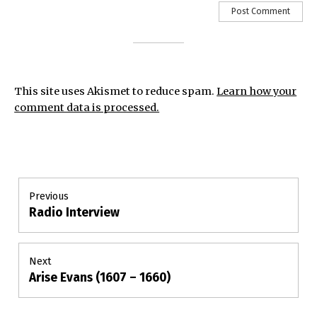
This site uses Akismet to reduce spam.
Learn how your
comment data is processed.
Post
Previous
Radio Interview
Previous
navigation
post:
Next
Arise Evans (1607 – 1660)
Next
post: