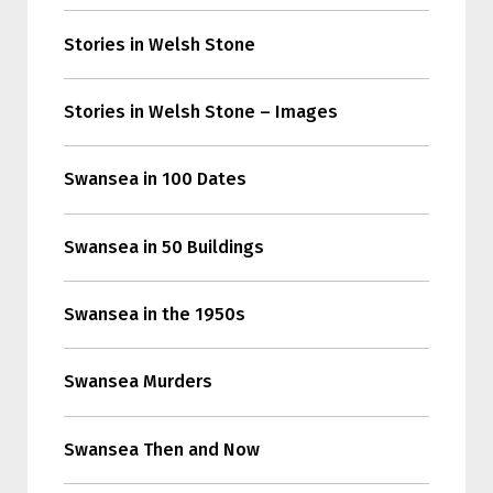
Stories in Welsh Stone
Stories in Welsh Stone – Images
Swansea in 100 Dates
Swansea in 50 Buildings
Swansea in the 1950s
Swansea Murders
Swansea Then and Now