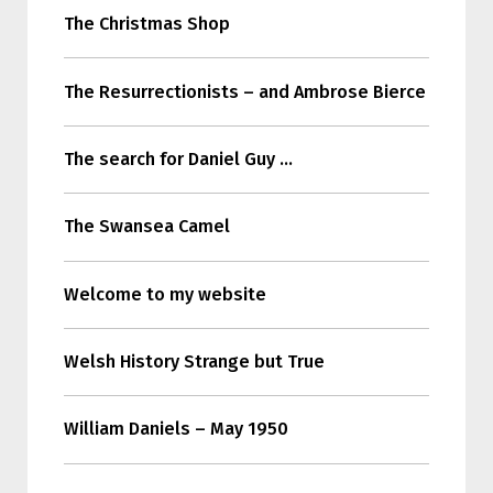
The Christmas Shop
The Resurrectionists – and Ambrose Bierce
The search for Daniel Guy …
The Swansea Camel
Welcome to my website
Welsh History Strange but True
William Daniels – May 1950