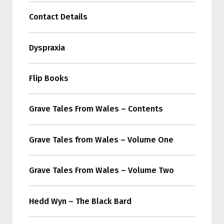
Contact Details
Dyspraxia
Flip Books
Grave Tales From Wales – Contents
Grave Tales from Wales – Volume One
Grave Tales From Wales – Volume Two
Hedd Wyn – The Black Bard