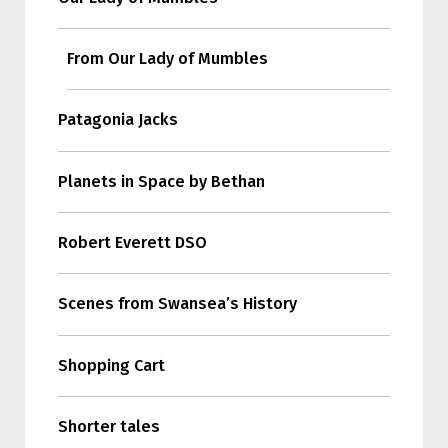
From Our Lady of Mumbles
Patagonia Jacks
Planets in Space by Bethan
Robert Everett DSO
Scenes from Swansea’s History
Shopping Cart
Shorter tales