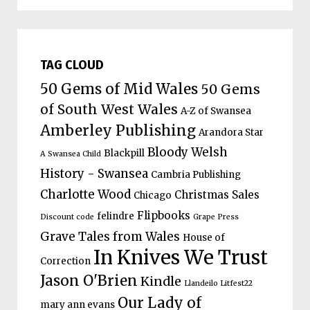
TAG CLOUD
50 Gems of Mid Wales
50 Gems
of South West Wales
A-Z of Swansea
Amberley Publishing
Arandora Star
Bloody Welsh
Blackpill
A Swansea Child
History - Swansea
Cambria Publishing
Charlotte Wood
Christmas Sales
Chicago
Flipbooks
felindre
Discount code
Grape Press
Grave Tales from Wales
House of
In Knives We Trust
Correction
Jason O'Brien
Kindle
Llandeilo Litfest22
Our Lady of
mary ann evans