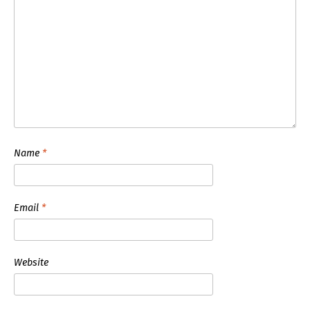
Name
*
Email
*
Website