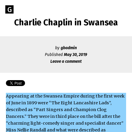
Skip
Go
G
to
to
content
Charlie Chaplin in Swansea
GEOFF
the
home
BROOKES
page
of
by
gbadmin
Geoff
Published
May 30, 2019
Brookes
Leave a comment
Author
Appearing at the Swansea Empire during the first week
of June in 1899 were “The Eight Lancashire Lads”,
described as “Part Singers and Champion Clog
Dancers.” They were in third place on the bill after the
“charming light-comedy singer and specialist dancer”
Miss Nellie Randall and what were described as