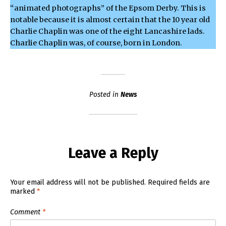
“animated photographs” of the Epsom Derby. This is
notable because it is almost certain that the 10 year old
Charlie Chaplin was one of the eight Lancashire lads.
Charlie Chaplin was, of course, born in London.
Posted in
News
Leave a Reply
Your email address will not be published.
Required fields are
marked
*
Comment
*