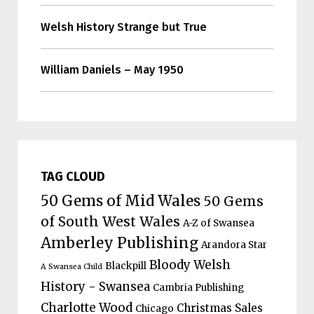
Welsh History Strange but True
William Daniels – May 1950
TAG CLOUD
50 Gems of Mid Wales
50 Gems
of South West Wales
A-Z of Swansea
Amberley Publishing
Arandora Star
Bloody Welsh
Blackpill
A Swansea Child
History - Swansea
Cambria Publishing
Charlotte Wood
Christmas Sales
Chicago