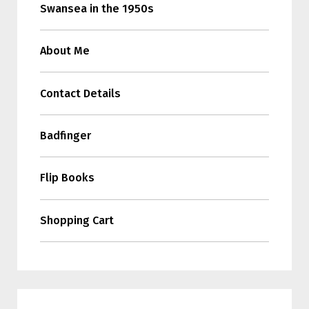
Swansea in the 1950s
About Me
Contact Details
Badfinger
Flip Books
Shopping Cart