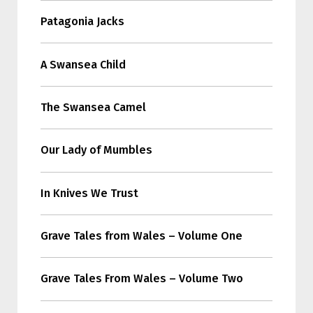
Patagonia Jacks
A Swansea Child
The Swansea Camel
Our Lady of Mumbles
In Knives We Trust
Grave Tales from Wales – Volume One
Grave Tales From Wales – Volume Two