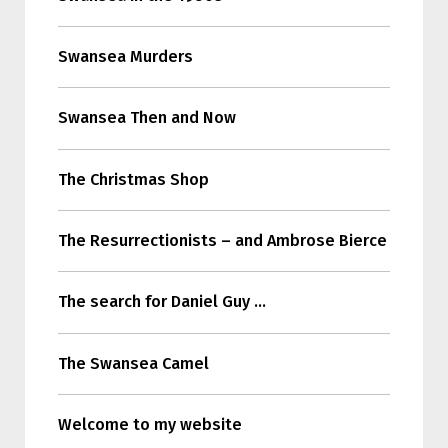
Swansea Murders
Swansea Then and Now
The Christmas Shop
The Resurrectionists – and Ambrose Bierce
The search for Daniel Guy …
The Swansea Camel
Welcome to my website