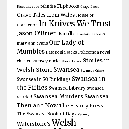
Flipbooks
felindre
Discount code
Grape Press
Grave Tales from Wales
House of
In Knives We Trust
Correction
Jason O'Brien
Kindle
Llandeilo Litfest22
Our Lady of
mary ann evans
Mumbles
Patagonia Jacks
Policeman
royal
Stories in
charter
Rumsey Bucke
Stock Levels
Welsh Stone
Swansea
Swansea Crime
Swansea in
Swansea in 50 Buildings
the Fifties
Swansea Library
Swansea
Swansea Murders
Swansea
Murder!
Then and Now
The History Press
The Swansea Book of Days
Vyrnwy
Welsh
Waterstone's