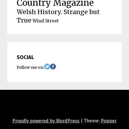
Country Magazine
Welsh History. Strange but
True
Wind Street
SOCIAL
Follow me on:
Proudly powered by WordPress
|
Theme:
Popper