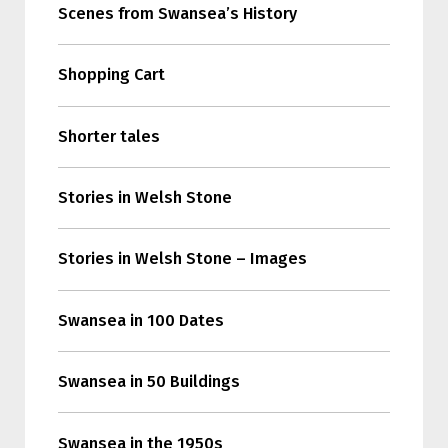
Scenes from Swansea’s History
Shopping Cart
Shorter tales
Stories in Welsh Stone
Stories in Welsh Stone – Images
Swansea in 100 Dates
Swansea in 50 Buildings
Swansea in the 1950s