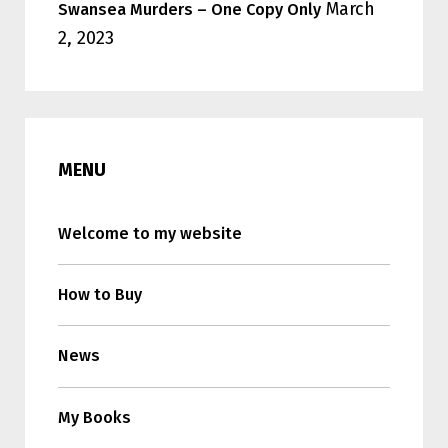
March
Swansea Murders – One Copy Only
2, 2023
MENU
Welcome to my website
How to Buy
News
My Books