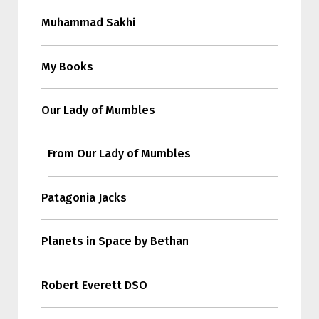
Muhammad Sakhi
My Books
Our Lady of Mumbles
From Our Lady of Mumbles
Patagonia Jacks
Planets in Space by Bethan
Robert Everett DSO