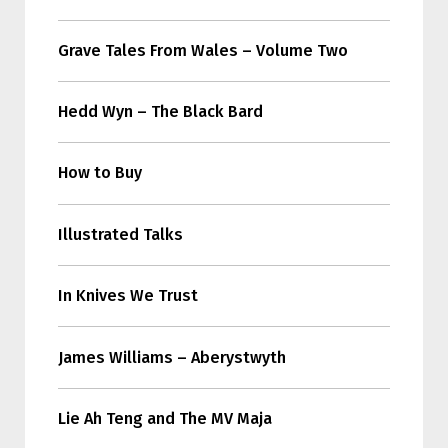
Grave Tales From Wales – Volume Two
Hedd Wyn – The Black Bard
How to Buy
Illustrated Talks
In Knives We Trust
James Williams – Aberystwyth
Lie Ah Teng and The MV Maja