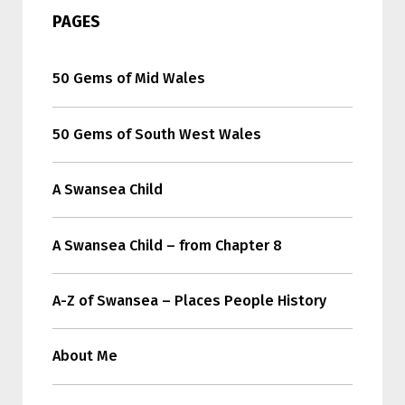
PAGES
50 Gems of Mid Wales
50 Gems of South West Wales
A Swansea Child
A Swansea Child – from Chapter 8
A-Z of Swansea – Places People History
About Me