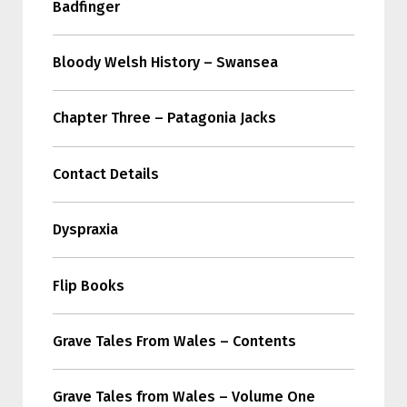
Badfinger
Bloody Welsh History – Swansea
Chapter Three – Patagonia Jacks
Contact Details
Dyspraxia
Flip Books
Grave Tales From Wales – Contents
Grave Tales from Wales – Volume One