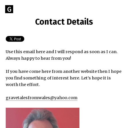
Skip
Go
G
to
to
content
Contact Details
GEOFF
the
home
BROOKES
page
of
Geoff
Use this email here and I will respond as soon as I can.
Brookes
Always happy to hear from you!
Author
If you have come here from another website then I hope
you find something of interest here. Let’s hope it is
worth the effort.
gravetalesfromwales@yahoo.com