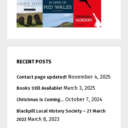
RECENT POSTS
November 4, 2025
Contact page updated!
March 3, 2025
Books Still Available!
October 7, 2024
Christmas is Coming…
Blackpill Local History Society – 21 March
March 8, 2023
2023