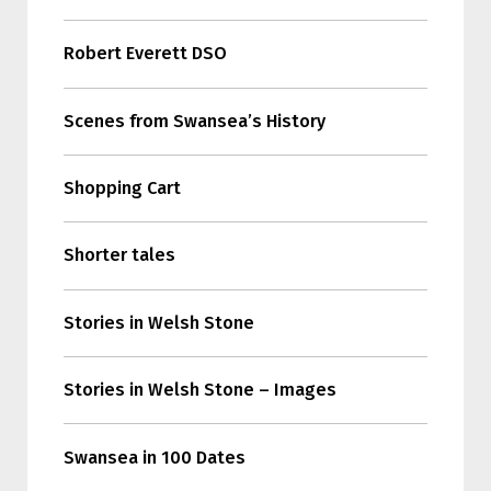
Robert Everett DSO
Scenes from Swansea’s History
Shopping Cart
Shorter tales
Stories in Welsh Stone
Stories in Welsh Stone – Images
Swansea in 100 Dates