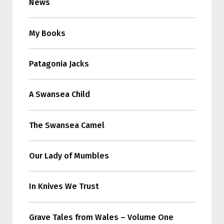
News
My Books
Patagonia Jacks
A Swansea Child
The Swansea Camel
Our Lady of Mumbles
In Knives We Trust
Grave Tales from Wales – Volume One