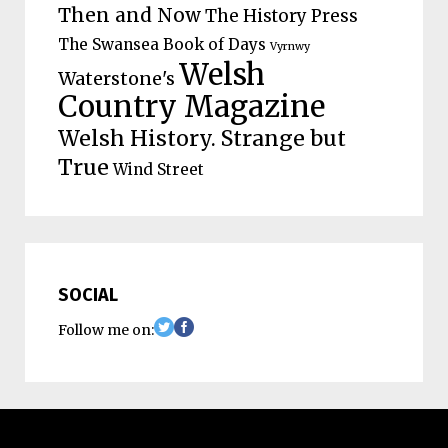
Then and Now
The History Press
The Swansea Book of Days
Vyrnwy
Welsh
Waterstone's
Country Magazine
Welsh History. Strange but
True
Wind Street
SOCIAL
Follow me on: