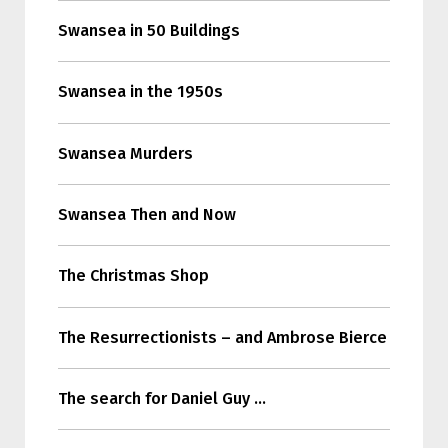
Swansea in 50 Buildings
Swansea in the 1950s
Swansea Murders
Swansea Then and Now
The Christmas Shop
The Resurrectionists – and Ambrose Bierce
The search for Daniel Guy …