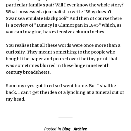
particular family spat? Will I ever know the whole story?
What possessed a journalist to write “Why doesn’t
Swansea emulate Blackpool?” And then of course there
is a review of “Lunacy in Glamorgan in 1895” which, as
you can imagine, has extensive column inches.
You realise that all these words were once more than a
curiosity. They meant something to the people who
bought the paper and poured over the tiny print that
was sometimes blurred in these huge nineteenth
century broadsheets.
Soon my eyes got tired so I went home. But I shall be
back. I can’t get the idea of a lynching at a funeral out of
my head.
Posted in
Blog - Archive