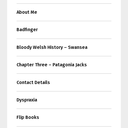
About Me
Badfinger
Bloody Welsh History – Swansea
Chapter Three – Patagonia Jacks
Contact Details
Dyspraxia
Flip Books