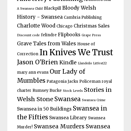
Bloody Welsh
Blackpill
A Swansea Child
History - Swansea
Cambria Publishing
Charlotte Wood
Christmas Sales
Chicago
Flipbooks
felindre
Discount code
Grape Press
Grave Tales from Wales
House of
In Knives We Trust
Correction
Jason O'Brien
Kindle
Llandeilo Litfest22
Our Lady of
mary ann evans
Mumbles
Patagonia Jacks
Policeman
royal
Stories in
charter
Rumsey Bucke
Stock Levels
Welsh Stone
Swansea
Swansea Crime
Swansea in
Swansea in 50 Buildings
the Fifties
Swansea Library
Swansea
Swansea Murders
Swansea
Murder!