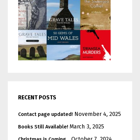
RECENT POSTS
November 4, 2025
Contact page updated!
March 3, 2025
Books Still Available!
October 7, 2024
Christmas is Coming…