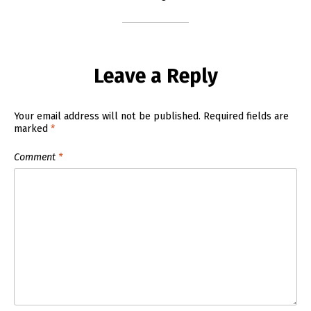
Leave a Reply
Your email address will not be published.
Required fields are
marked
*
Comment
*