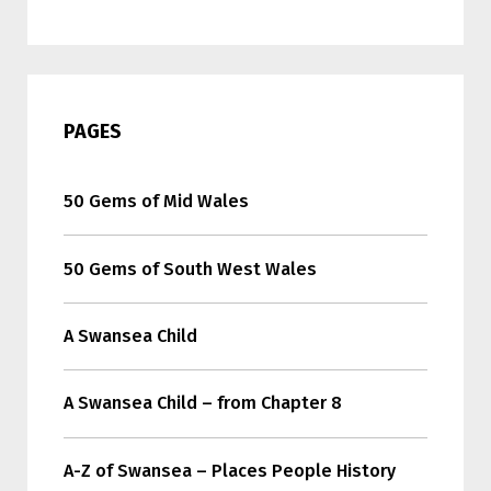
PAGES
50 Gems of Mid Wales
50 Gems of South West Wales
A Swansea Child
A Swansea Child – from Chapter 8
A-Z of Swansea – Places People History