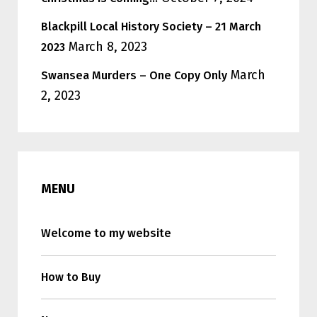
Blackpill Local History Society – 21 March
March 8, 2023
2023
March
Swansea Murders – One Copy Only
2, 2023
MENU
Welcome to my website
How to Buy