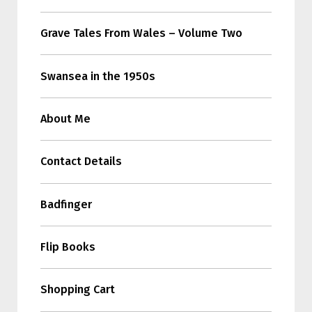
Grave Tales From Wales – Volume Two
Swansea in the 1950s
About Me
Contact Details
Badfinger
Flip Books
Shopping Cart