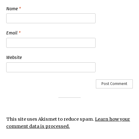
Name
*
Email
*
Website
This site uses Akismet to reduce spam.
Learn how your
comment data is processed.