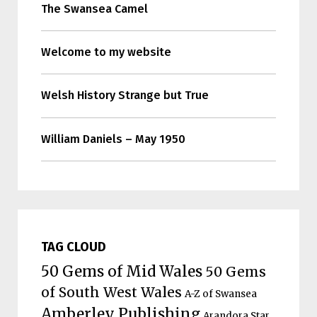
The Swansea Camel
Welcome to my website
Welsh History Strange but True
William Daniels – May 1950
TAG CLOUD
50 Gems of Mid Wales
50 Gems
of South West Wales
A-Z of Swansea
Amberley Publishing
Arandora Star