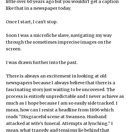
little over 60 years ago but you wouldn’t get a caption
like that in a newspaper today.
Once I start, I can’t stop.
Soon I was a microfiche slave, navigating my way
through the sometimes imprecise images on the
screen.
I was drawn further into the past.
There is always an excitement in looking at old
newspapers because I always believe that there is a
fascinating story just waiting to be uncovered. The
process is entirely unpredictable and I never achieve as
much as I hope because I am so easily side tracked. I
mean, how can I resist a headline from 1896 which
reads “Disgraceful scene at Swansea. Husband
attacked at wife’s funeral. Attempts at lynching.” I
mean, what tragedy and tensions lie behind that