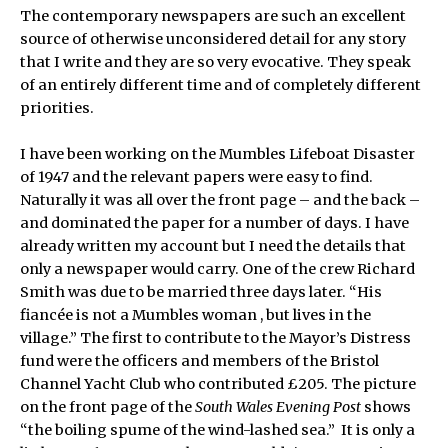
The contemporary newspapers are such an excellent
source of otherwise unconsidered detail for any story
that I write and they are so very evocative. They speak
of an entirely different time and of completely different
priorities.
I have been working on the Mumbles Lifeboat Disaster
of 1947 and the relevant papers were easy to find.
Naturally it was all over the front page – and the back –
and dominated the paper for a number of days. I have
already written my account but I need the details that
only a newspaper would carry. One of the crew Richard
Smith was due to be married three days later. “His
fiancée is not a Mumbles woman , but lives in the
village.” The first to contribute to the Mayor’s Distress
fund were the officers and members of the Bristol
Channel Yacht Club who contributed £205. The picture
on the front page of the
South Wales Evening Post
shows
“the boiling spume of the wind-lashed sea.” It is only a