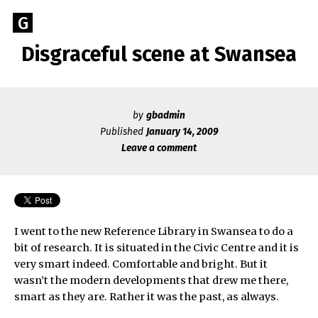
Skip
Go
G
to
to
content
Disgraceful scene at Swansea
GEOFF
the
home
BROOKES
page
of
by
gbadmin
Geoff
Published
January 14, 2009
Brookes
Leave a comment
Author
I went to the new Reference Library in Swansea to do a
bit of research. It is situated in the Civic Centre and it is
very smart indeed. Comfortable and bright. But it
wasn’t the modern developments that drew me there,
smart as they are. Rather it was the past, as always.