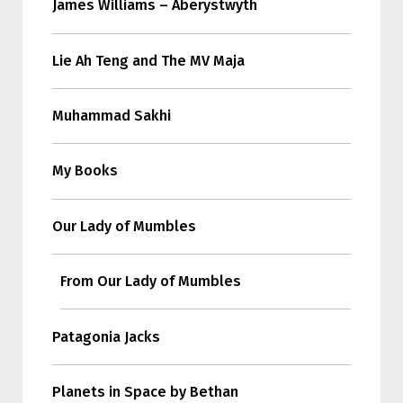
James Williams – Aberystwyth
Lie Ah Teng and The MV Maja
Muhammad Sakhi
My Books
Our Lady of Mumbles
From Our Lady of Mumbles
Patagonia Jacks
Planets in Space by Bethan