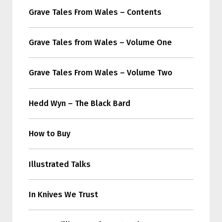
Grave Tales From Wales – Contents
Grave Tales from Wales – Volume One
Grave Tales From Wales – Volume Two
Hedd Wyn – The Black Bard
How to Buy
Illustrated Talks
In Knives We Trust