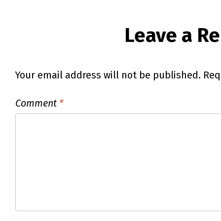
Leave a Re
Your email address will not be published.
Req
Comment
*