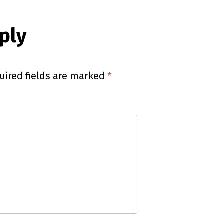
ply
uired fields are marked
*