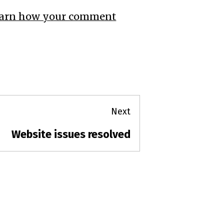
arn how your comment
Next
Website issues resolved
Next
post: