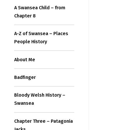
A Swansea Child – from
Chapter 8
A-Z of Swansea – Places
People History
About Me
Badfinger
Bloody Welsh History –
Swansea
Chapter Three – Patagonia
Jacks