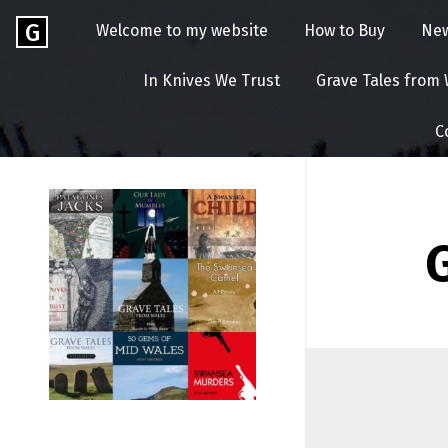
Skip
Go
G
Welcome to my website
How to Buy
Ne
to
to
content
GEOFF
the
In Knives We Trust
Grave Tales from
home
BROOKES
page
C
of
Geoff
Brookes
Author