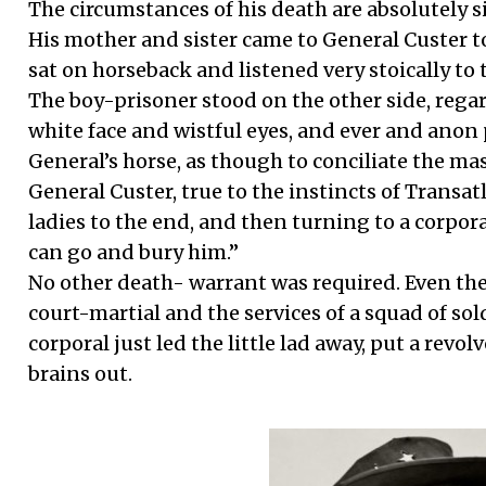
The circumstances of his death are absolutely 
His mother and sister came to General Custer t
sat on horseback and listened very stoically to 
The boy-prisoner stood on the other side, regard
white face and wistful eyes, and ever and anon 
General’s horse, as though to conciliate the ma
General Custer, true to the instincts of Transat
ladies to the end, and then turning to a corporal,
can go and bury him.”
No other death- warrant was required. Even th
court-martial and the services of a squad of so
corporal just led the little lad away, put a revol
brains out.