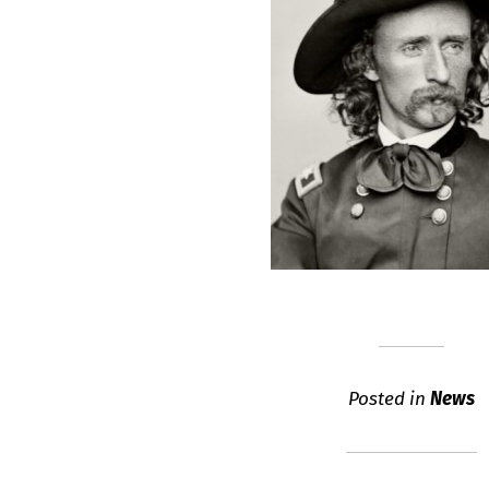
Posted in
News