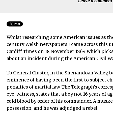
Leave a comment
Whilst researching some American issues as th
century Welsh newspapers I came across this une
Cardiff Times on 18 November 1864 which picks
about an incident during the American Civil Wa
To General Cluster, in the Shenandoah Valley, 
eminence of having been the first to subject c
penalties of martial law. The Telegraph’s corre
eye-witness, states that a boy not 16 years of a
cold blood by order of his commander. A muske
possession, and he was adjudged a rebel.