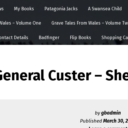
ws
My Books
Patagonia Jacks
A Swansea Child
 Wales – Volume One
Grave Tales From Wales – Volume Tw
ontact Details
Badfinger
Flip Books
Shopping Ca
General Custer – S
by
gbadmin
Published
March 30, 