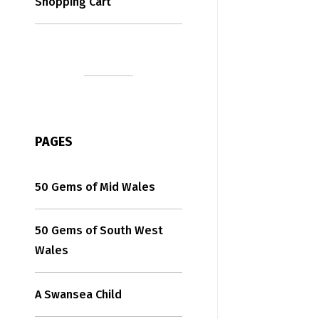
Shopping Cart
PAGES
50 Gems of Mid Wales
50 Gems of South West
Wales
A Swansea Child