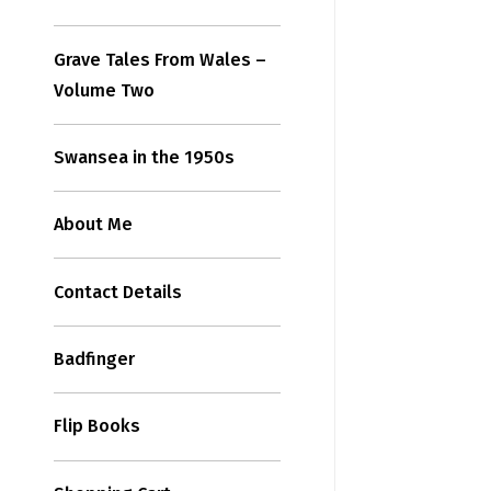
Grave Tales From Wales –
Volume Two
Swansea in the 1950s
About Me
Contact Details
Badfinger
Flip Books