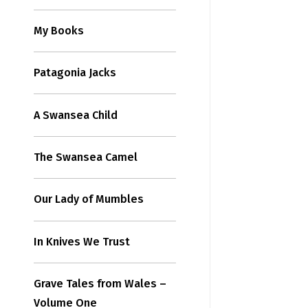
My Books
Patagonia Jacks
A Swansea Child
The Swansea Camel
Our Lady of Mumbles
In Knives We Trust
Grave Tales from Wales –
Volume One