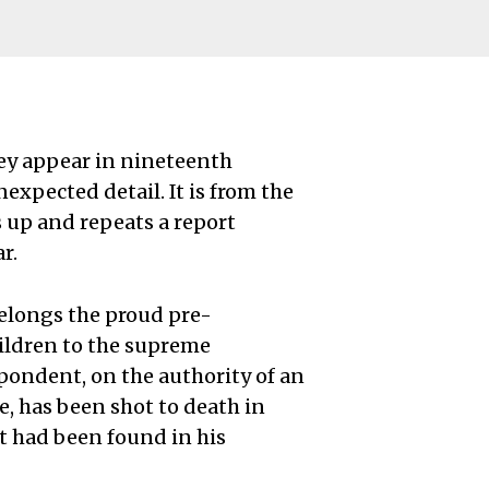
ey appear in nineteenth
xpected detail. It is from the
 up and repeats a report
r.
belongs the proud pre-
hildren to the supreme
spondent, on the authority of an
ge, has been shot to death in
t had been found in his