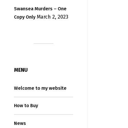
Swansea Murders – One
March 2, 2023
Copy Only
MENU
Welcome to my website
How to Buy
News