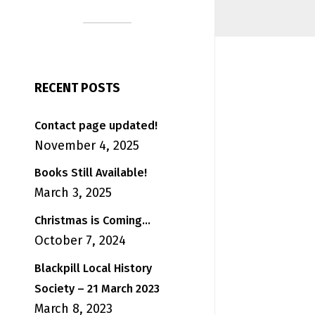
RECENT POSTS
Contact page updated!
November 4, 2025
Books Still Available!
March 3, 2025
Christmas is Coming…
October 7, 2024
Blackpill Local History
Society – 21 March 2023
March 8, 2023