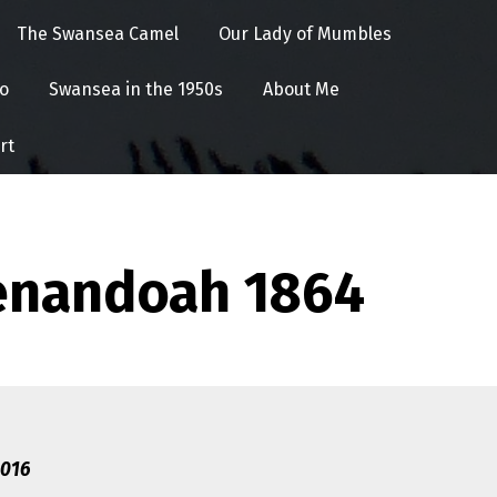
The Swansea Camel
Our Lady of Mumbles
o
Swansea in the 1950s
About Me
rt
henandoah 1864
2016