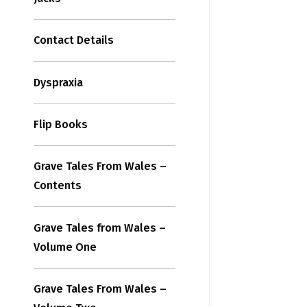
Contact Details
Dyspraxia
Flip Books
Grave Tales From Wales –
Contents
Grave Tales from Wales –
Volume One
Grave Tales From Wales –