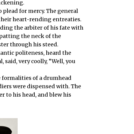
sickening.
o plead for mercy. The general
their heart-rending entreaties.
ing the arbiter of his fate with
patting the neck of the
ster through his steed.
lantic politeness, heard the
 said, very coolly, “Well, you
e formalities of a drumhead
ldiers were dispensed with. The
ver to his head, and blew his