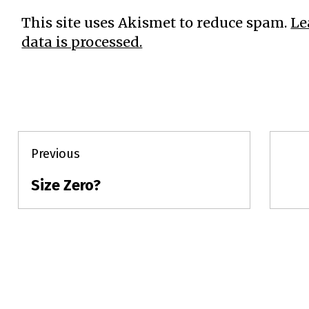
This site uses Akismet to reduce spam.
Le
data is processed.
Post
Previous
navigation
Size Zero?
Previous
post: