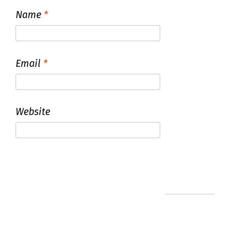
Name
*
Email
*
Website