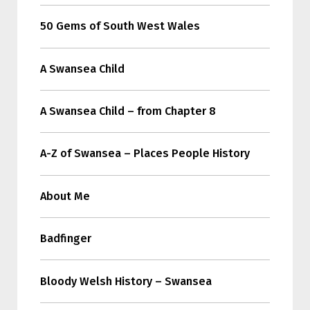
50 Gems of South West Wales
A Swansea Child
A Swansea Child – from Chapter 8
A-Z of Swansea – Places People History
About Me
Badfinger
Bloody Welsh History – Swansea