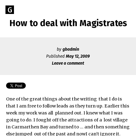
Skip
Go
G
to
to
content
How to deal with Magistrates
GEOFF
the
home
BROOKES
page
of
by
gbadmin
Geoff
Published
May 12, 2009
Brookes
Leave a comment
Author
One of the great things about the writing that I do is
that I am free to follow leads as they turn up. Earlier this
week my work was all planned out. I knew what I was
going to do. I fought off the attractions of a lost village
in Carmarthen Bay and turned to … and then something
else jumped out of the past and nowI can’t ignore it.