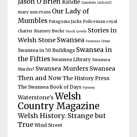
Jason O'Brien
Kindle
Llandeilo Litfest22
Our Lady of
mary ann evans
Mumbles
Patagonia Jacks
Policeman
royal
Stories in
charter
Rumsey Bucke
Stock Levels
Welsh Stone
Swansea
Swansea Crime
Swansea in
Swansea in 50 Buildings
the Fifties
Swansea Library
Swansea
Swansea Murders
Swansea
Murder!
Then and Now
The History Press
The Swansea Book of Days
Vyrnwy
Welsh
Waterstone's
Country Magazine
Welsh History. Strange but
True
Wind Street