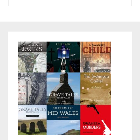
post: