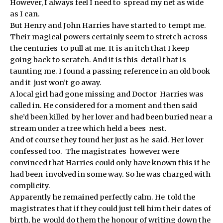
However, I always feel I need to spread my net as wide
as I can.
But Henry and John Harries have started to tempt me.
Their magical powers certainly seem to stretch across
the centuries to pull at me. It is an itch that I keep
going back to scratch. And it is this detail that is
taunting me. I found a passing reference in an old book
and it just won’t go away.
A local girl had gone missing and Doctor Harries was
called in. He considered for a moment and then said
she’d been killed by her lover and had been buried near a
stream under a tree which held a bees nest.
And of course they found her just as he said. Her lover
confessed too. The magistrates however were
convinced that Harries could only have known this if he
had been involved in some way. So he was charged with
complicity.
Apparently he remained perfectly calm. He told the
magistrates that if they could just tell him their dates of
birth, he would do them the honour of writing down the