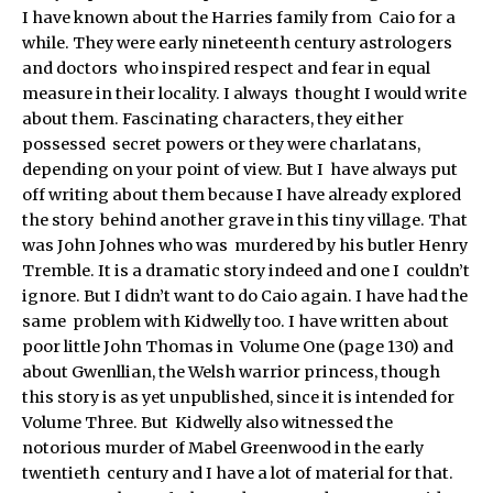
I have known about the Harries family from Caio for a
while. They were early nineteenth century astrologers
and doctors who inspired respect and fear in equal
measure in their locality. I always thought I would write
about them. Fascinating characters, they either
possessed secret powers or they were charlatans,
depending on your point of view. But I have always put
off writing about them because I have already explored
the story behind another grave in this tiny village. That
was John Johnes who was murdered by his butler Henry
Tremble. It is a dramatic story indeed and one I couldn’t
ignore. But I didn’t want to do Caio again. I have had the
same problem with Kidwelly too. I have written about
poor little John Thomas in Volume One (page 130) and
about Gwenllian, the Welsh warrior princess, though
this story is as yet unpublished, since it is intended for
Volume Three. But Kidwelly also witnessed the
notorious murder of Mabel Greenwood in the early
twentieth century and I have a lot of material for that.