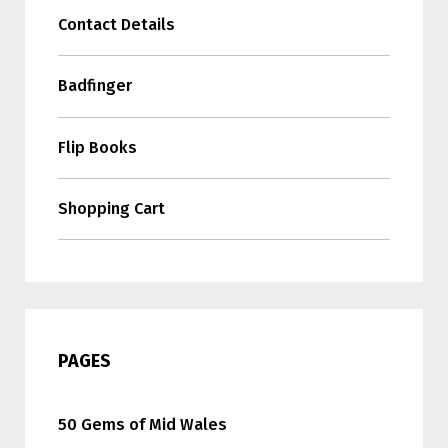
Contact Details
Badfinger
Flip Books
Shopping Cart
PAGES
50 Gems of Mid Wales