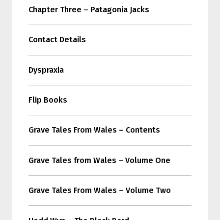
Chapter Three – Patagonia Jacks
Contact Details
Dyspraxia
Flip Books
Grave Tales From Wales – Contents
Grave Tales from Wales – Volume One
Grave Tales From Wales – Volume Two