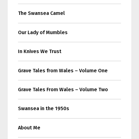
The Swansea Camel
Our Lady of Mumbles
In Knives We Trust
Grave Tales from Wales – Volume One
Grave Tales From Wales – Volume Two
Swansea in the 1950s
About Me