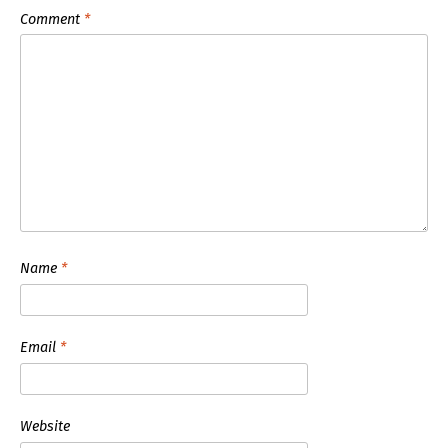
Comment
*
Name
*
Email
*
Website