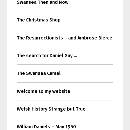
Swansea Then and Now
The Christmas Shop
The Resurrectionists – and Ambrose Bierce
The search for Daniel Guy …
The Swansea Camel
Welcome to my website
Welsh History Strange but True
William Daniels – May 1950