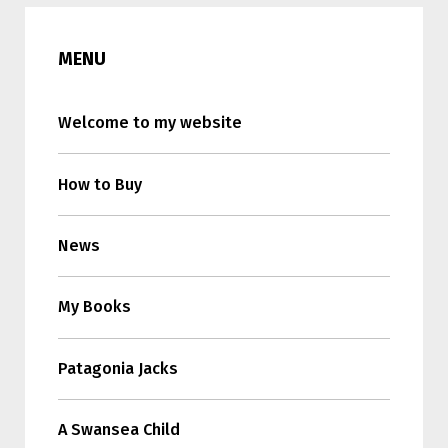
MENU
Welcome to my website
How to Buy
News
My Books
Patagonia Jacks
A Swansea Child