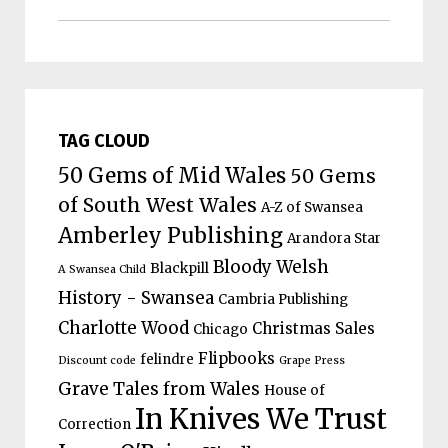
TAG CLOUD
50 Gems of Mid Wales
50 Gems
of South West Wales
A-Z of Swansea
Amberley Publishing
Arandora Star
Bloody Welsh
Blackpill
A Swansea Child
History - Swansea
Cambria Publishing
Charlotte Wood
Christmas Sales
Chicago
Flipbooks
felindre
Discount code
Grape Press
Grave Tales from Wales
House of
In Knives We Trust
Correction