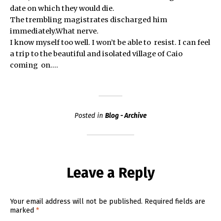
date on which they would die.
The trembling magistrates discharged him
immediately.What nerve.
I know myself too well. I won’t be able to resist. I can feel
a trip to the beautiful and isolated village of Caio
coming on….
Posted in
Blog - Archive
Leave a Reply
Your email address will not be published.
Required fields are
marked
*