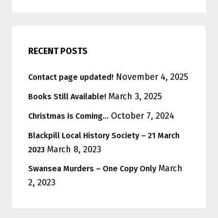
RECENT POSTS
November 4, 2025
Contact page updated!
March 3, 2025
Books Still Available!
October 7, 2024
Christmas is Coming…
Blackpill Local History Society – 21 March
March 8, 2023
2023
March
Swansea Murders – One Copy Only
2, 2023