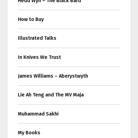
Hedd Wyn – The Black Bard
How to Buy
Illustrated Talks
In Knives We Trust
James Williams – Aberystwyth
Lie Ah Teng and The MV Maja
Muhammad Sakhi
My Books