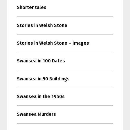
Shorter tales
Stories in Welsh Stone
Stories in Welsh Stone – Images
Swansea in 100 Dates
Swansea in 50 Buildings
Swansea in the 1950s
Swansea Murders