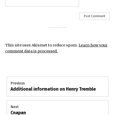
This site uses Akismet to reduce spam.
Learn how your
comment data is processed.
Post
Previous
Additional information on Henry Tremble
Previous
navigation
post:
Next
Cnapan
Next