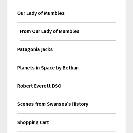
Our Lady of Mumbles
From Our Lady of Mumbles
Patagonia Jacks
Planets in Space by Bethan
Robert Everett DSO
Scenes from Swansea’s History
Shopping Cart