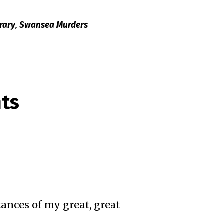
rary
,
Swansea Murders
ts
ances of my great, great