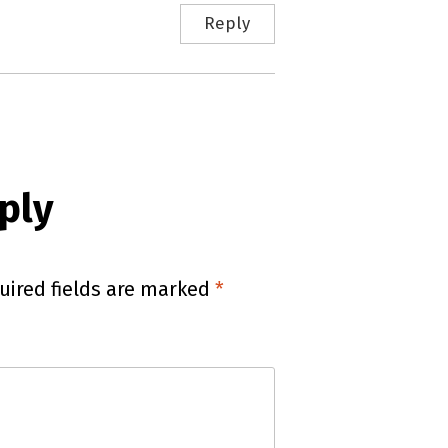
Reply
ply
uired fields are marked
*