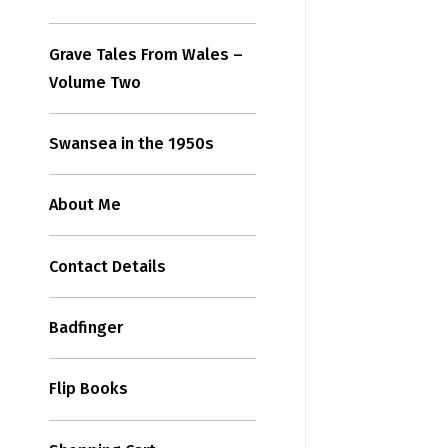
Grave Tales From Wales –
Volume Two
Swansea in the 1950s
About Me
Contact Details
Badfinger
Flip Books