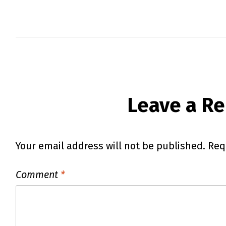
Leave a Re
Your email address will not be published.
Req
Comment
*