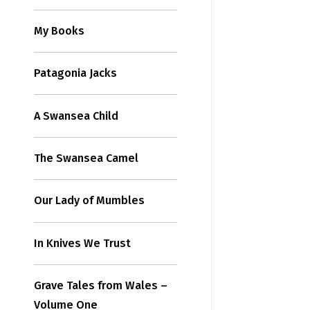
My Books
Patagonia Jacks
A Swansea Child
The Swansea Camel
Our Lady of Mumbles
In Knives We Trust
Grave Tales from Wales –
Volume One