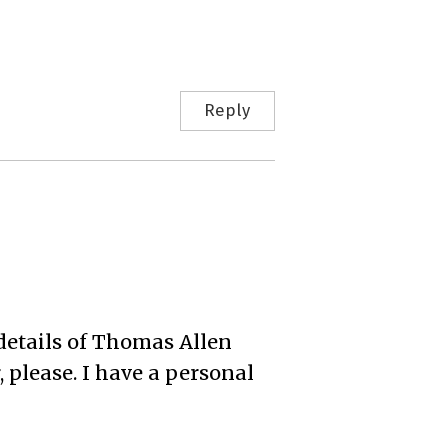
Reply
details of Thomas Allen
 please. I have a personal