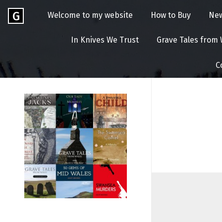
Skip
Go
G
Welcome to my website
How to Buy
Ne
to
to
content
GEOFF
the
In Knives We Trust
Grave Tales from
home
BROOKES
page
C
of
Geoff
Brookes
Author