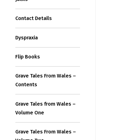
Contact Details
Dyspraxia
Flip Books
Grave Tales From Wales –
Contents
Grave Tales from Wales –
Volume One
Grave Tales From Wales –