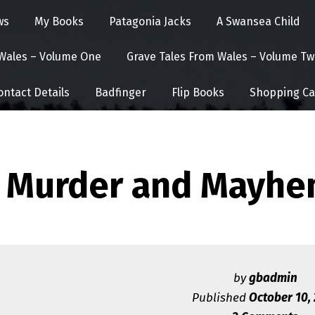
ws
My Books
Patagonia Jacks
A Swansea Child
 Wales – Volume One
Grave Tales From Wales – Volume Tw
ontact Details
Badfinger
Flip Books
Shopping Ca
Murder and Mayhe
by
gbadmin
Published
October 10,