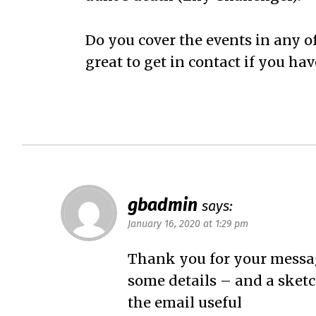
Do you cover the events in any 
great to get in contact if you hav
gbadmin
says:
January 16, 2020 at 1:29 pm
Thank you for your messag
some details – and a sketch
the email useful