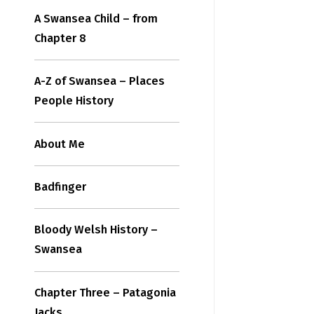
A Swansea Child – from
Chapter 8
A-Z of Swansea – Places
People History
About Me
Badfinger
Bloody Welsh History –
Swansea
Chapter Three – Patagonia
Jacks