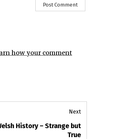
arn how your comment
Next
elsh History – Strange but
ext
ost:
True