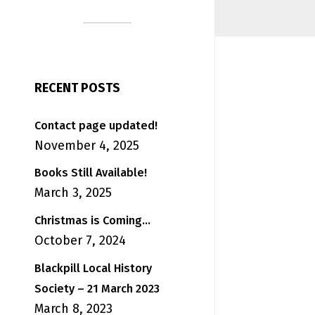
RECENT POSTS
Contact page updated!
November 4, 2025
Books Still Available!
March 3, 2025
Christmas is Coming…
October 7, 2024
Blackpill Local History
Society – 21 March 2023
March 8, 2023