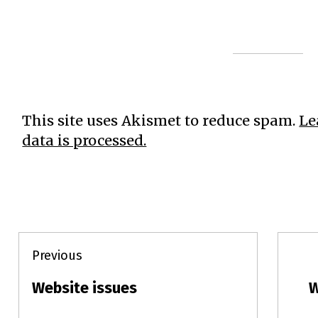
This site uses Akismet to reduce spam.
Le
data is processed.
Post
Previous
navigation
Website issues
W
Previous
N
post:
p