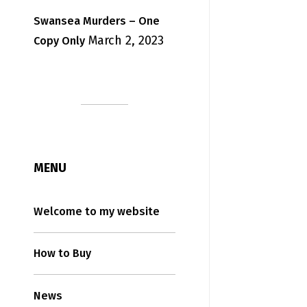
Swansea Murders – One
March 2, 2023
Copy Only
MENU
Welcome to my website
How to Buy
News