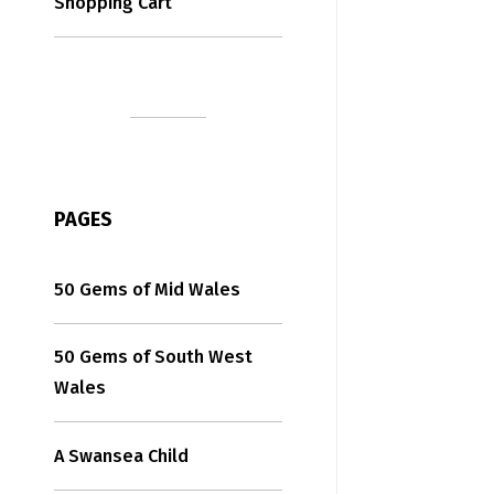
Shopping Cart
PAGES
50 Gems of Mid Wales
50 Gems of South West
Wales
A Swansea Child