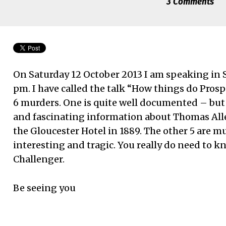
3 Comments
On Saturday 12 October 2013 I am speaking in S
pm. I have called the talk “How things do Prosp
6 murders. One is quite well documented – bu
and fascinating information about Thomas Al
the Gloucester Hotel in 1889. The other 5 are 
interesting and tragic. You really do need to 
Challenger.
Be seeing you