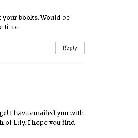
of your books. Would be
e time.
Reply
e! I have emailed you with
 of Lily. I hope you find