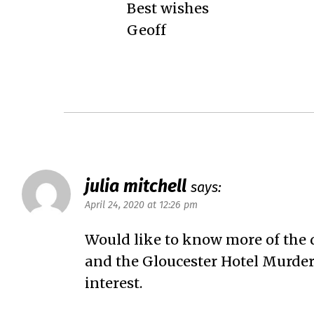
Best wishes
Geoff
julia mitchell
says:
April 24, 2020 at 12:26 pm
Would like to know more of the 
and the Gloucester Hotel Murder,
interest.