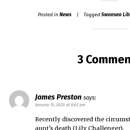
Posted in
News
Tagged
Swansea Lib
3 Commen
James Preston
says:
January 15, 2020 at 8:03 pm
Recently discovered the circumst
aunt’s death (Lily Challenger).