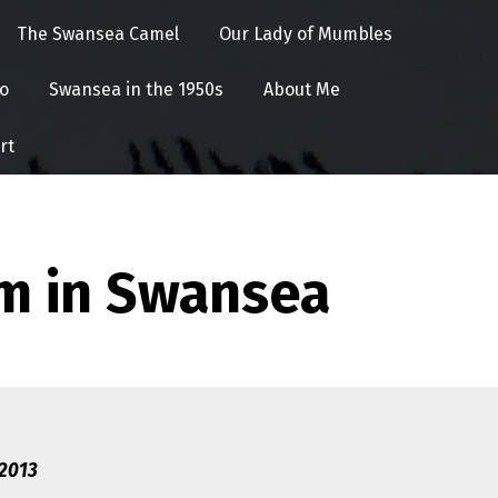
The Swansea Camel
Our Lady of Mumbles
o
Swansea in the 1950s
About Me
rt
m in Swansea
 2013