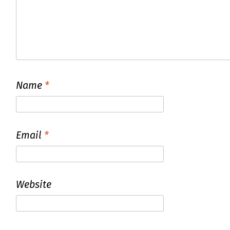
Name
*
Email
*
Website