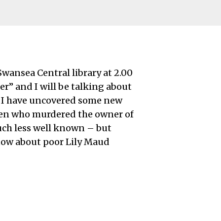
wansea Central library at 2.00
er” and I will be talking about
t I have uncovered some new
len who murdered the owner of
much less well known – but
know about poor Lily Maud