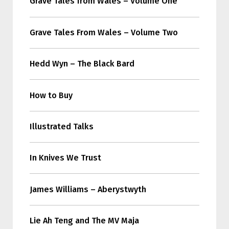
Grave Tales from Wales – Volume One
Grave Tales From Wales – Volume Two
Hedd Wyn – The Black Bard
How to Buy
Illustrated Talks
In Knives We Trust
James Williams – Aberystwyth
Lie Ah Teng and The MV Maja