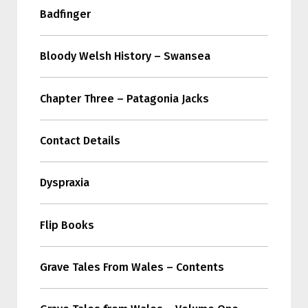
Badfinger
Bloody Welsh History – Swansea
Chapter Three – Patagonia Jacks
Contact Details
Dyspraxia
Flip Books
Grave Tales From Wales – Contents