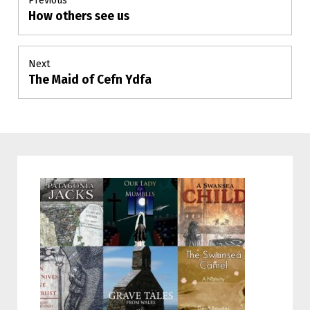
Previous
How others see us
Previous
navigation
post:
Next
The Maid of Cefn Ydfa
Next
post: