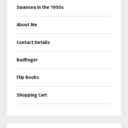
Swansea in the 1950s
About Me
Contact Details
Badfinger
Flip Books
Shopping Cart