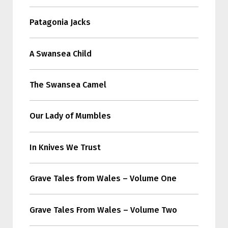
Patagonia Jacks
A Swansea Child
The Swansea Camel
Our Lady of Mumbles
In Knives We Trust
Grave Tales from Wales – Volume One
Grave Tales From Wales – Volume Two