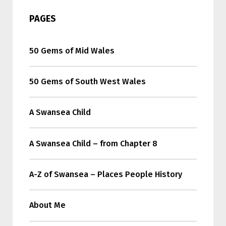
PAGES
50 Gems of Mid Wales
50 Gems of South West Wales
A Swansea Child
A Swansea Child – from Chapter 8
A-Z of Swansea – Places People History
About Me