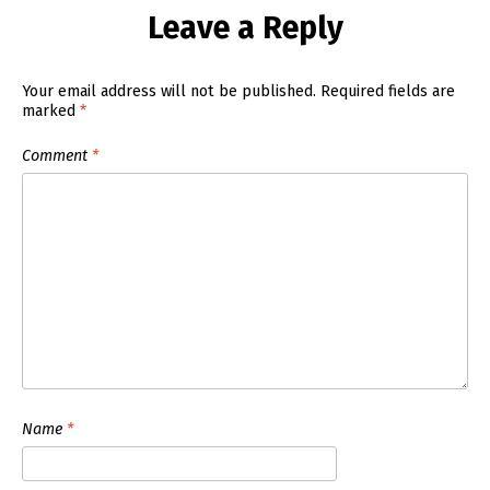
Leave a Reply
Your email address will not be published.
Required fields are
marked
*
Comment
*
Name
*