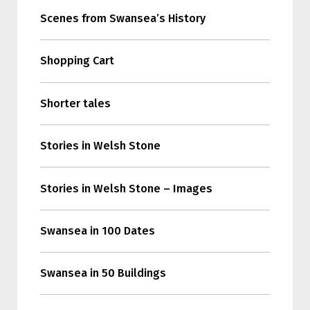
Scenes from Swansea’s History
Shopping Cart
Shorter tales
Stories in Welsh Stone
Stories in Welsh Stone – Images
Swansea in 100 Dates
Swansea in 50 Buildings