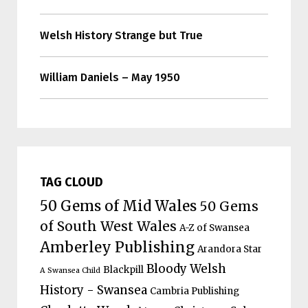
Welsh History Strange but True
William Daniels – May 1950
TAG CLOUD
50 Gems of Mid Wales
50 Gems
of South West Wales
A-Z of Swansea
Amberley Publishing
Arandora Star
Bloody Welsh
Blackpill
A Swansea Child
History - Swansea
Cambria Publishing