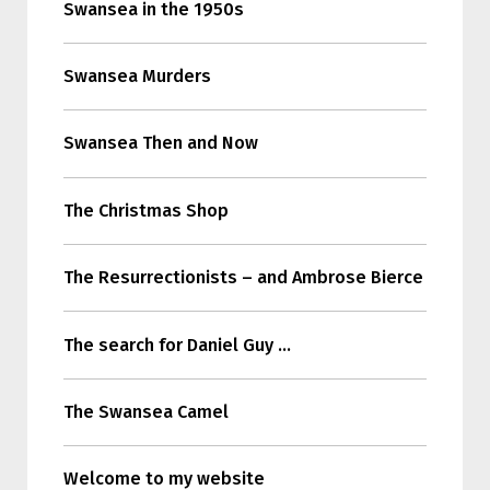
Swansea in the 1950s
Swansea Murders
Swansea Then and Now
The Christmas Shop
The Resurrectionists – and Ambrose Bierce
The search for Daniel Guy …
The Swansea Camel
Welcome to my website