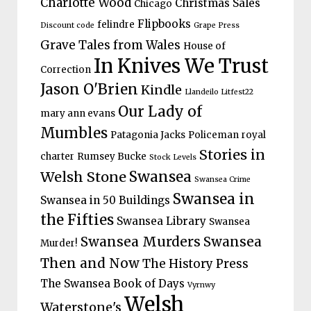
Charlotte Wood
Christmas Sales
Chicago
Flipbooks
felindre
Discount code
Grape Press
Grave Tales from Wales
House of
In Knives We Trust
Correction
Jason O'Brien
Kindle
Llandeilo Litfest22
Our Lady of
mary ann evans
Mumbles
Patagonia Jacks
Policeman
royal
Stories in
charter
Rumsey Bucke
Stock Levels
Welsh Stone
Swansea
Swansea Crime
Swansea in
Swansea in 50 Buildings
the Fifties
Swansea Library
Swansea
Swansea Murders
Swansea
Murder!
Then and Now
The History Press
The Swansea Book of Days
Vyrnwy
Welsh
Waterstone's