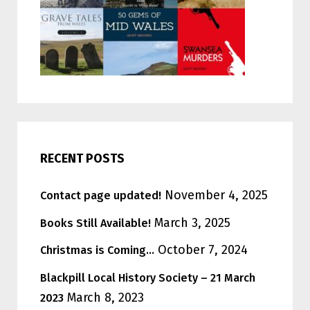
RECENT POSTS
November 4, 2025
Contact page updated!
March 3, 2025
Books Still Available!
October 7, 2024
Christmas is Coming…
Blackpill Local History Society – 21 March
March 8, 2023
2023