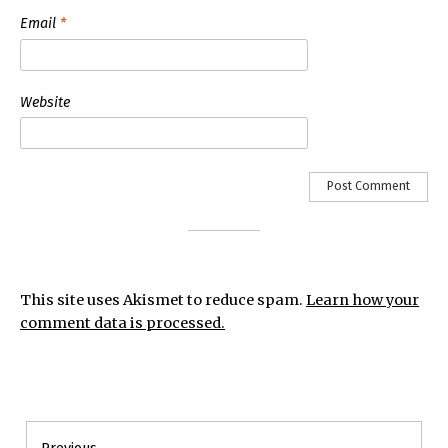
Email
*
Website
This site uses Akismet to reduce spam.
Learn how your
comment data is processed.
Post