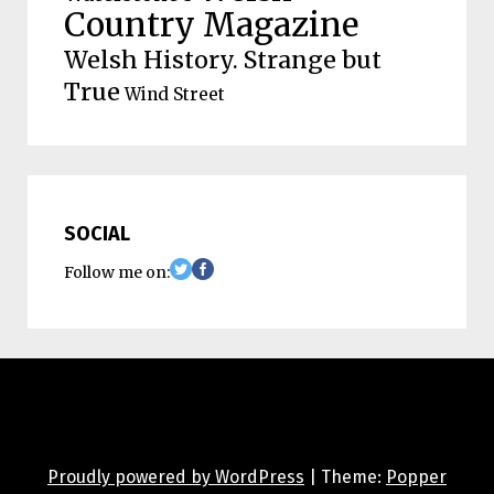
Country Magazine
Welsh History. Strange but
True
Wind Street
SOCIAL
Follow me on:
Proudly powered by WordPress
|
Theme:
Popper