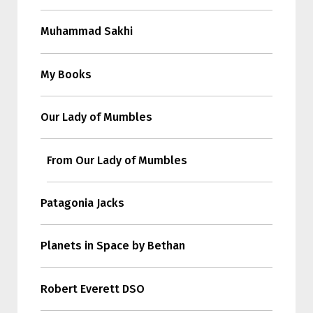
Muhammad Sakhi
My Books
Our Lady of Mumbles
From Our Lady of Mumbles
Patagonia Jacks
Planets in Space by Bethan
Robert Everett DSO