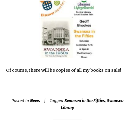
Of course, there will be copies of all my books on sale!
Posted in
News
Tagged
Swansea in the Fifties
,
Swansea
Library