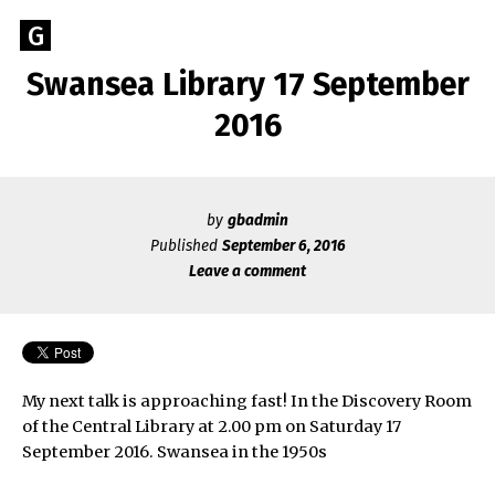
Skip
Go
G
to
to
content
Swansea Library 17 September
GEOFF
the
home
2016
BROOKES
page
of
Geoff
Brookes
by
gbadmin
Published
September 6, 2016
Author
Leave a comment
My next talk is approaching fast! In the Discovery Room
of the Central Library at 2.00 pm on Saturday 17
September 2016. Swansea in the 1950s