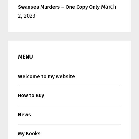
March
Swansea Murders – One Copy Only
2, 2023
MENU
Welcome to my website
How to Buy
News
My Books