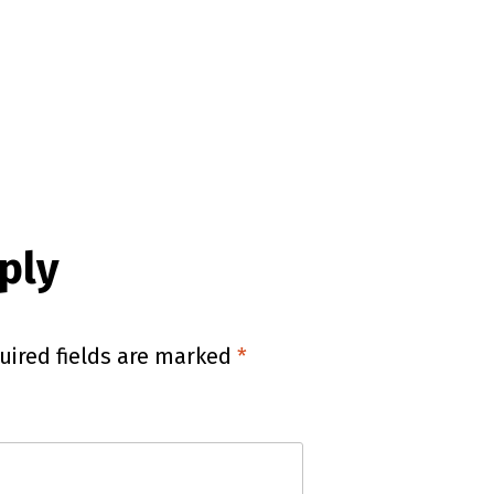
ply
uired fields are marked
*