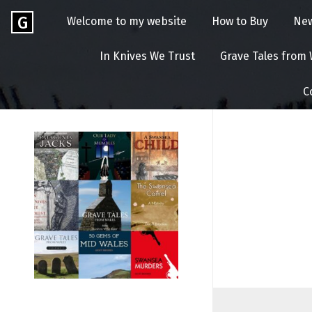
Skip
Go
G
Welcome to my website
How to Buy
Ne
to
to
content
GEOFF
the
In Knives We Trust
Grave Tales from
home
BROOKES
page
C
of
Geoff
Brookes
Author