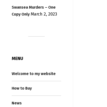
Swansea Murders – One
March 2, 2023
Copy Only
MENU
Welcome to my website
How to Buy
News