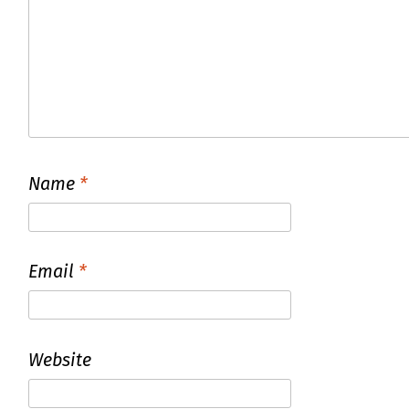
Name
*
Email
*
Website