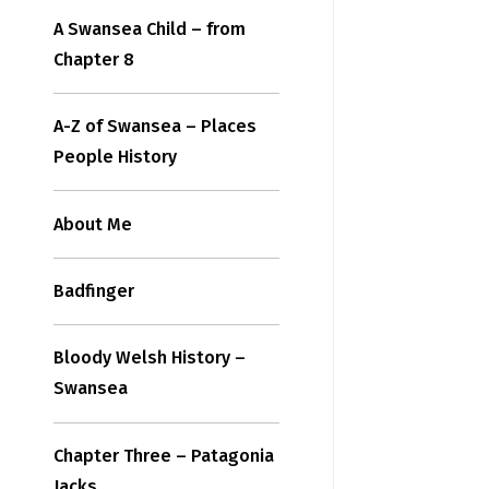
A Swansea Child – from
Chapter 8
A-Z of Swansea – Places
People History
About Me
Badfinger
Bloody Welsh History –
Swansea
Chapter Three – Patagonia
Jacks