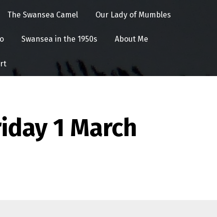
The Swansea Camel
Our Lady of Mumbles
o
Swansea in the 1950s
About Me
rt
iday 1 March