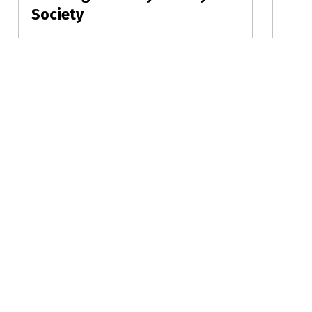
post:
Society