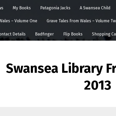
ws
My Books
Patagonia Jacks
A Swansea Child
 Wales – Volume One
Grave Tales From Wales – Volume Tw
ontact Details
Badfinger
Flip Books
Shopping Ca
Swansea Library Fr
2013