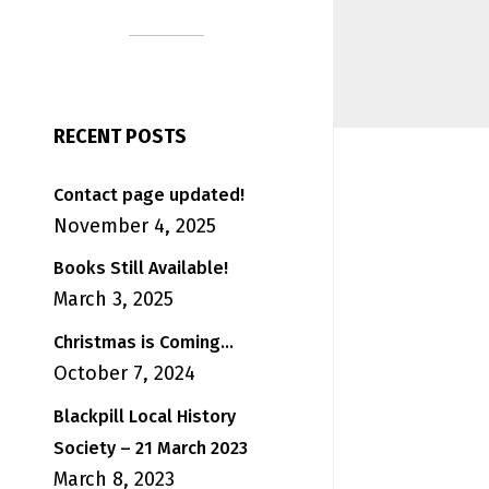
RECENT POSTS
Contact page updated!
November 4, 2025
Books Still Available!
March 3, 2025
Christmas is Coming…
October 7, 2024
Blackpill Local History
Society – 21 March 2023
March 8, 2023