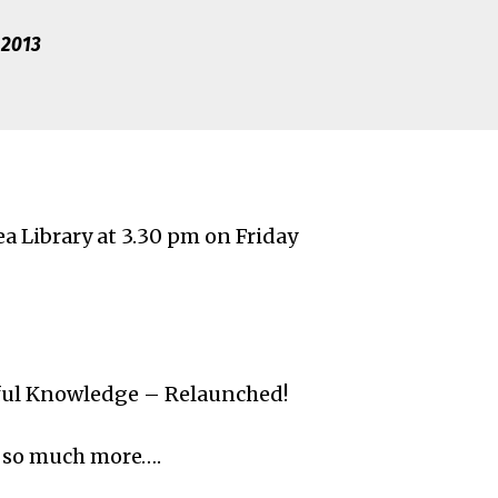
 2013
a Library at 3.30 pm on Friday
eful Knowledge – Relaunched!
d so much more….