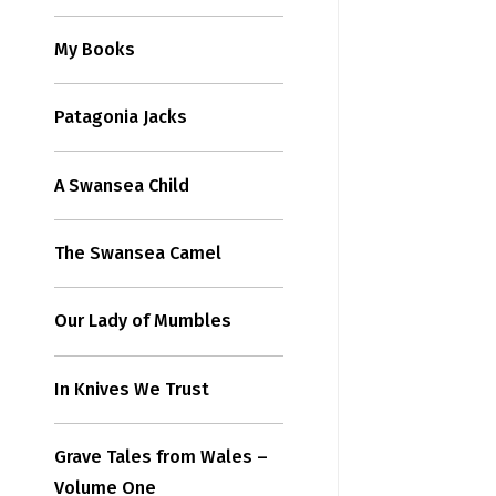
My Books
Patagonia Jacks
A Swansea Child
The Swansea Camel
Our Lady of Mumbles
In Knives We Trust
Grave Tales from Wales –
Volume One