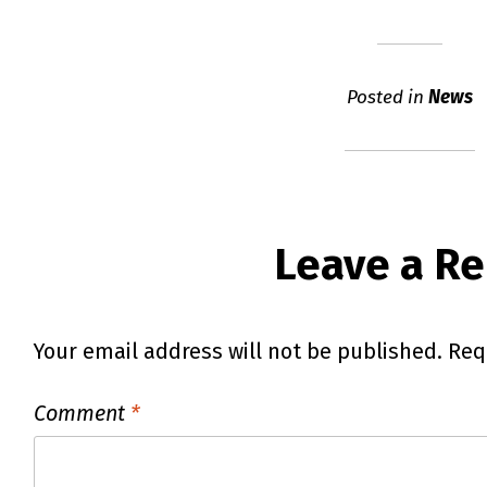
Posted in
News
Leave a Re
Your email address will not be published.
Req
Comment
*