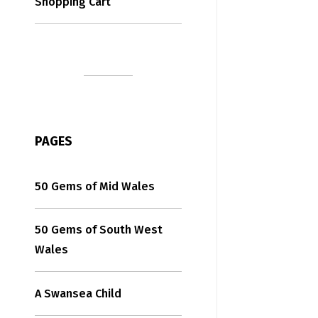
Shopping Cart
PAGES
50 Gems of Mid Wales
50 Gems of South West
Wales
A Swansea Child