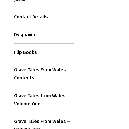
Contact Details
Dyspraxia
Flip Books
Grave Tales From Wales –
Contents
Grave Tales from Wales –
Volume One
Grave Tales From Wales –