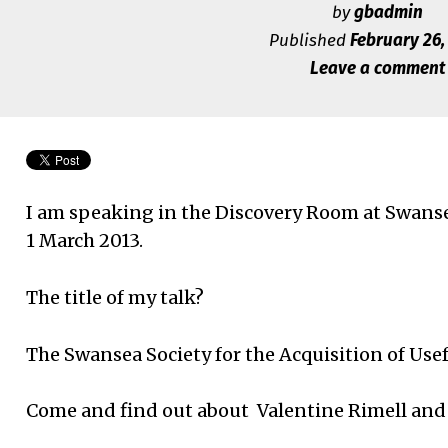
by
gbadmin
Published
February 26,
Leave a comment
I am speaking in the Discovery Room at Swanse
1 March 2013.
The title of my talk?
The Swansea Society for the Acquisition of Us
Come and find out about Valentine Rimell an