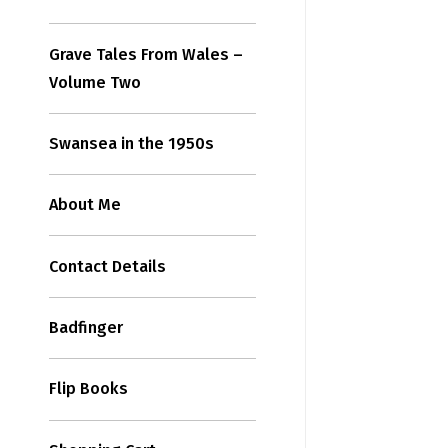
Grave Tales From Wales –
Volume Two
Swansea in the 1950s
About Me
Contact Details
Badfinger
Flip Books