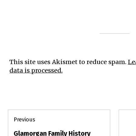
This site uses Akismet to reduce spam.
Le
data is processed.
Post
Previous
navigation
Glamorgan Family History
Previous