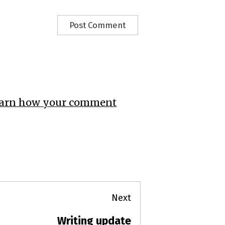
arn how your comment
Next
Writing update
Next