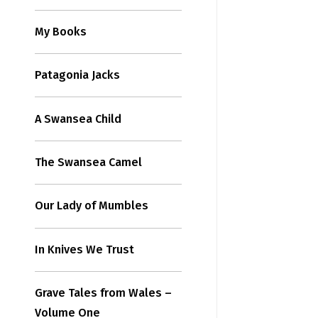
My Books
Patagonia Jacks
A Swansea Child
The Swansea Camel
Our Lady of Mumbles
In Knives We Trust
Grave Tales from Wales –
Volume One