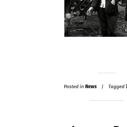
Posted in
News
Tagged