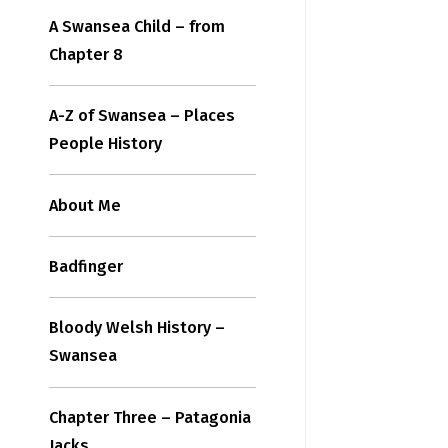
A Swansea Child – from
Chapter 8
A-Z of Swansea – Places
People History
About Me
Badfinger
Bloody Welsh History –
Swansea
Chapter Three – Patagonia
Jacks