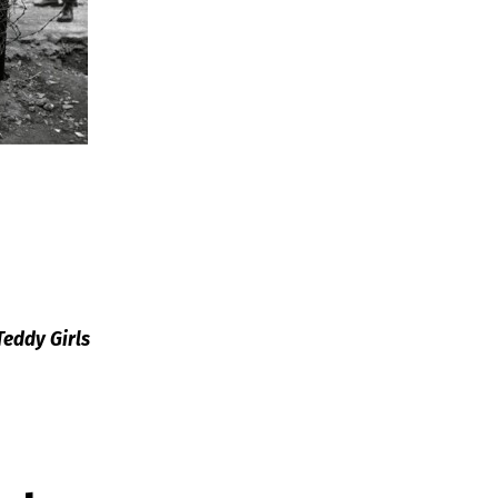
Teddy Girls