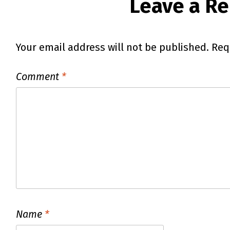
Leave a Re
Your email address will not be published.
Req
Comment
*
Name
*