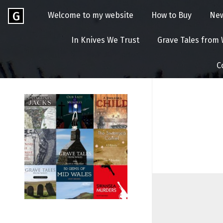
Skip
Go
G
Welcome to my website
How to Buy
Ne
to
to
content
GEOFF
the
In Knives We Trust
Grave Tales from
home
BROOKES
page
C
of
Geoff
Brookes
Author