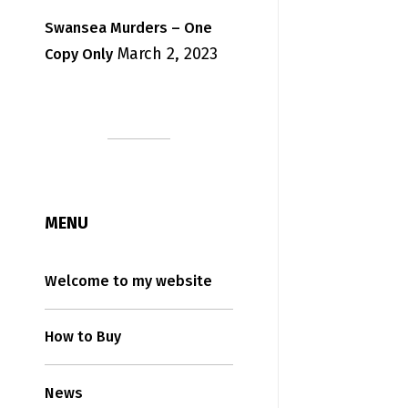
Swansea Murders – One
March 2, 2023
Copy Only
MENU
Welcome to my website
How to Buy
News