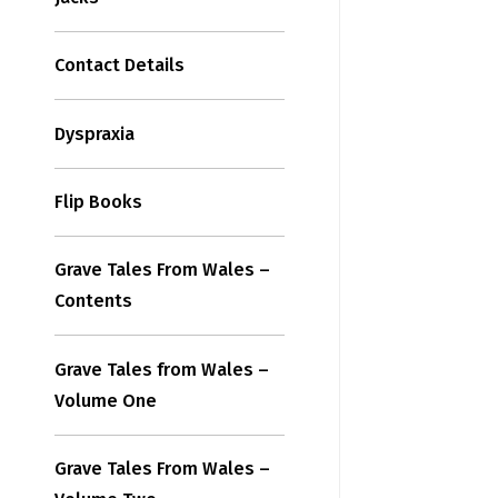
Contact Details
Dyspraxia
Flip Books
Grave Tales From Wales –
Contents
Grave Tales from Wales –
Volume One
Grave Tales From Wales –