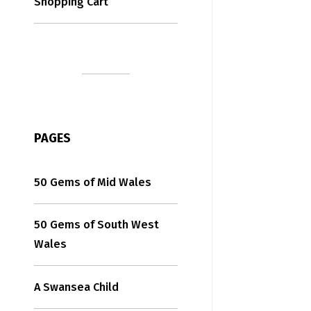
Shopping Cart
PAGES
50 Gems of Mid Wales
50 Gems of South West
Wales
A Swansea Child