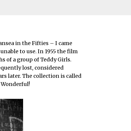
sea in the Fifties – I came
nable to use. In 1955 the film
s of a group of Teddy Girls.
quently lost, considered
rs later. The collection is called
. Wonderful!