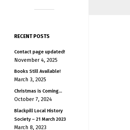
RECENT POSTS
Contact page updated!
November 4, 2025
Books Still Available!
March 3, 2025
Christmas is Coming…
October 7, 2024
Blackpill Local History
Society – 21 March 2023
March 8, 2023