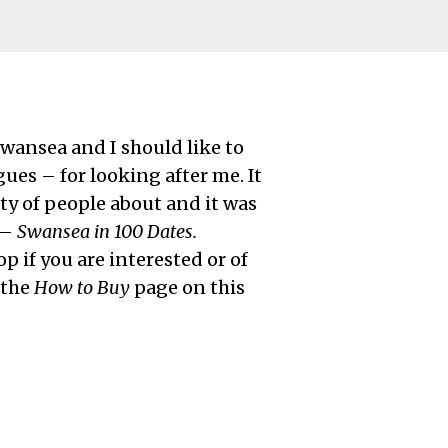
wansea and I should like to
ues – for looking after me. It
ty of people about and it was
 –
Swansea in 100 Dates.
p if you are interested or of
 the
How to Buy
page on this