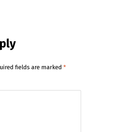
ply
uired fields are marked
*