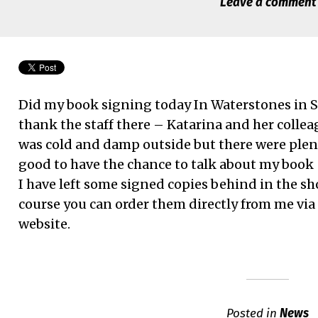
Leave a comment
Did my book signing today In Waterstones in S
thank the staff there – Katarina and her colleag
was cold and damp outside but there were plen
good to have the chance to talk about my book
I have left some signed copies behind in the sho
course you can order them directly from me via
website.
Posted in
News