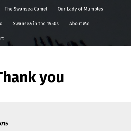
The Swansea Camel
Our Lady of Mumbles
o
Swansea in the 1950s
About Me
rt
Thank you
2015