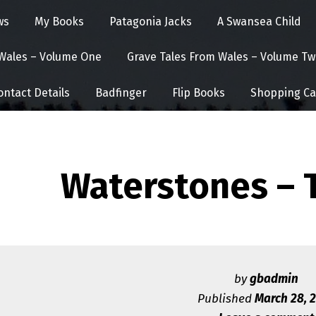
ws
My Books
Patagonia Jacks
A Swansea Child
 Wales – Volume One
Grave Tales From Wales – Volume Tw
ontact Details
Badfinger
Flip Books
Shopping Ca
Waterstones – 
by
gbadmin
Published
March 28, 