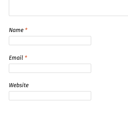
Name
*
Email
*
Website