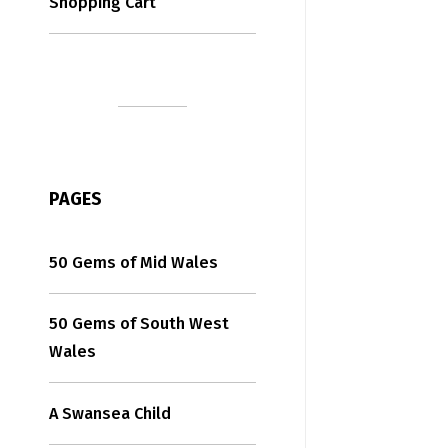
Shopping Cart
PAGES
50 Gems of Mid Wales
50 Gems of South West
Wales
A Swansea Child