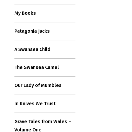
My Books
Patagonia Jacks
A Swansea Child
The Swansea Camel
Our Lady of Mumbles
In Knives We Trust
Grave Tales from Wales –
Volume One