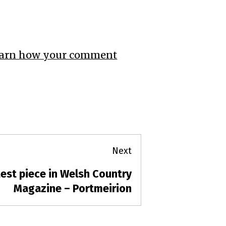
arn how your comment
Next
est piece in Welsh Country
t
t:
Magazine – Portmeirion