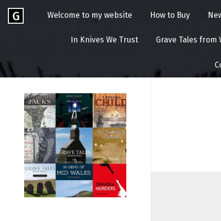
Skip
Go
G
Welcome to my website
How to Buy
Ne
to
to
content
GEOFF
the
In Knives We Trust
Grave Tales from
home
BROOKES
page
C
of
Geoff
Brookes
Author