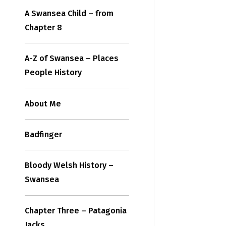
A Swansea Child – from
Chapter 8
A-Z of Swansea – Places
People History
About Me
Badfinger
Bloody Welsh History –
Swansea
Chapter Three – Patagonia
Jacks